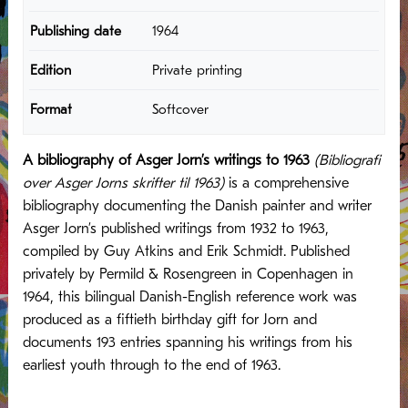
Publishing date
1964
Edition
Private printing
Format
Softcover
A bibliography of Asger Jorn’s writings to 1963
(Bibliografi
over Asger Jorns skrifter til 1963)
is a comprehensive
bibliography documenting the Danish painter and writer
Asger Jorn’s published writings from 1932 to 1963,
compiled by Guy Atkins and Erik Schmidt. Published
privately by Permild & Rosengreen in Copenhagen in
1964, this bilingual Danish-English reference work was
produced as a fiftieth birthday gift for Jorn and
documents 193 entries spanning his writings from his
earliest youth through to the end of 1963.