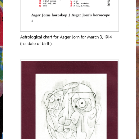
Astrological chart for Asger Jorn for March 3, 1914
(his date of birth).