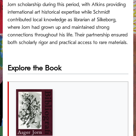
Jorn scholarship during this period, with Atkins providing
international art historical expertise while Schmidt
contributed local knowledge as librarian at Silkeborg,
where Jorn had grown up and maintained strong
connections throughout his life. Their partnership ensured
both scholarly rigor and practical access to rare materials.
Explore the Book