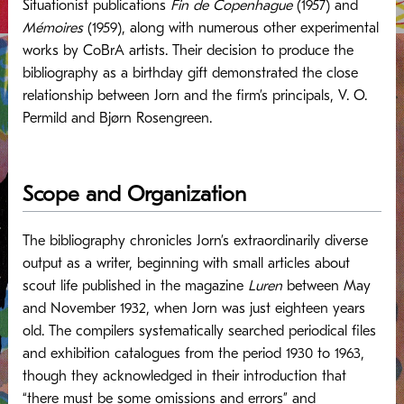
Situationist publications
Fin de Copenhague
(1957) and
Mémoires
(1959), along with numerous other experimental
works by CoBrA artists. Their decision to produce the
bibliography as a birthday gift demonstrated the close
relationship between Jorn and the firm’s principals, V. O.
Permild and Bjørn Rosengreen.
Scope and Organization
The bibliography chronicles Jorn’s extraordinarily diverse
output as a writer, beginning with small articles about
scout life published in the magazine
Luren
between May
and November 1932, when Jorn was just eighteen years
old. The compilers systematically searched periodical files
and exhibition catalogues from the period 1930 to 1963,
though they acknowledged in their introduction that
“there must be some omissions and errors” and