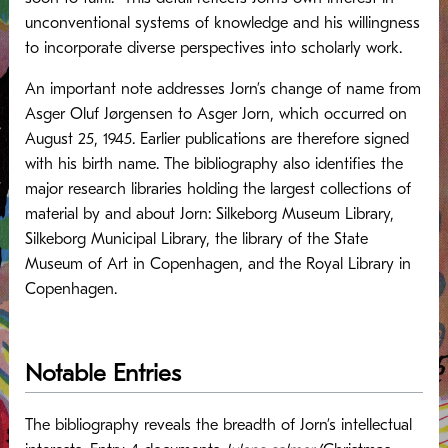
unconventional systems of knowledge and his willingness
to incorporate diverse perspectives into scholarly work.
An important note addresses Jorn’s change of name from
Asger Oluf Jørgensen to Asger Jorn, which occurred on
August 25, 1945. Earlier publications are therefore signed
with his birth name. The bibliography also identifies the
major research libraries holding the largest collections of
material by and about Jorn: Silkeborg Museum Library,
Silkeborg Municipal Library, the library of the State
Museum of Art in Copenhagen, and the Royal Library in
Copenhagen.
Notable Entries
The bibliography reveals the breadth of Jorn’s intellectual