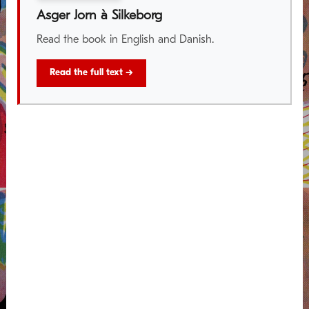
Asger Jorn à Silkeborg
Read the book in English and Danish.
Read the full text →