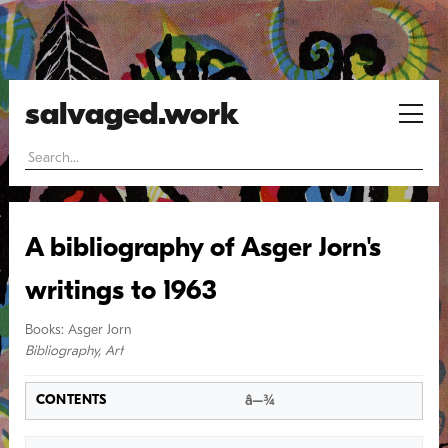
salvaged.work
A bibliography of Asger Jorn's
writings to 1963
Books
:
Asger Jorn
Bibliography
,
Art
â–¾
CONTENTS