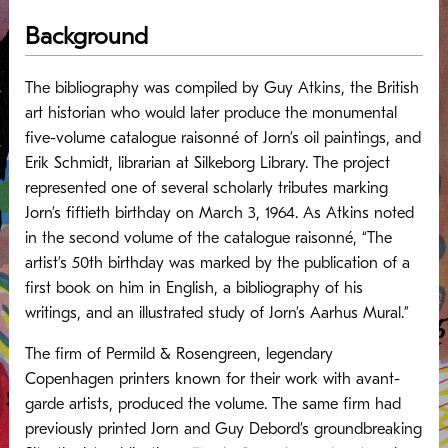
Background
The bibliography was compiled by Guy Atkins, the British
art historian who would later produce the monumental
five-volume catalogue raisonné of Jorn’s oil paintings, and
Erik Schmidt, librarian at Silkeborg Library. The project
represented one of several scholarly tributes marking
Jorn’s fiftieth birthday on March 3, 1964. As Atkins noted
in the second volume of the catalogue raisonné, “The
artist’s 50th birthday was marked by the publication of a
first book on him in English, a bibliography of his
writings, and an illustrated study of Jorn’s Aarhus Mural.”
The firm of Permild & Rosengreen, legendary
Copenhagen printers known for their work with avant-
garde artists, produced the volume. The same firm had
previously printed Jorn and Guy Debord’s groundbreaking