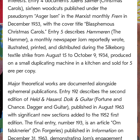
interests. Entry 4 documents
Julens salmer
(Christmas
Carols), sixteen woodcuts published under the
pseudonym “Asger Isen” in the Marxist monthly
Frem
in
December 1933, with the cover title “Blasphemous
Christmas Carols.” Entry 5 describes
Hammeren
(The
Hammer), a monthly newspaper Jorn reportedly wrote,
illustrated, printed, and distributed during the Silkeborg
textile strike from August 15 to October 9, 1934, produced
on a small duplicating machine in a kitchen and sold for 5
øre per copy.
Major theoretical works are documented alongside
ephemeral publications. Entry 192 describes the second
edition of
Held & Hasard. Dolk & Guitar
(Fortune and
Chance. Dagger and Guitar), published in August 1963
with significant new sections added to the 1952 first
edition. The final entry, number 193, is an article “Om
falsknerier” (On Forgeries) published in
Information
on
December 31, 1963, demonstrating Jorn’s engagement