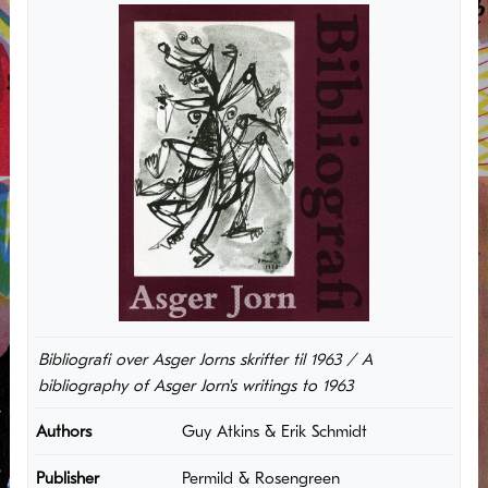
Bibliografi over Asger Jorns skrifter til 1963 / A
bibliography of Asger Jorn's writings to 1963
Authors
Guy Atkins & Erik Schmidt
Publisher
Permild & Rosengreen