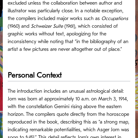
excluded unless the collaboration between author and
illustrator was particularly close. In a notable exception,
the compilers included major works such as
Occupations
(1960) and
Schweizer Suite
(1961), which consisted of
graphic works without text, apologizing for the
inconsistency while noting that “in the bibliography of an
artist a few pictures are never altogether out of place.”
Personal Context
The introduction includes an unusual astrological detail:
Jorn was born at approximately 10 a.m. on March 3, 1914,
with the constellation Gemini rising above the eastern
horizon. The compilers quote directly from the horoscope
reproduced in the book, describing this as “a strong map,
indicating remarkable potentialities, which Asger Jorn was
soon to fulfil.” This detail reflects Jorn’s own interest in