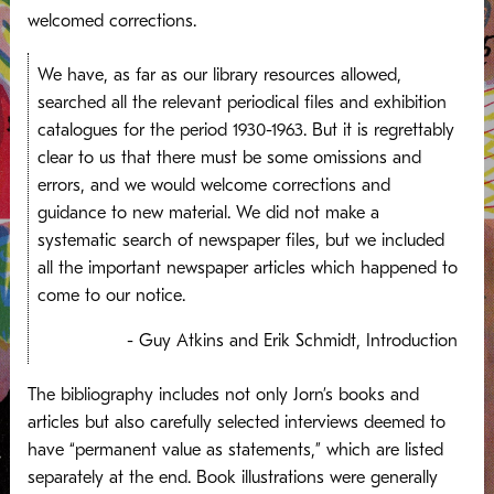
welcomed corrections.
We have, as far as our library resources allowed,
searched all the relevant periodical files and exhibition
catalogues for the period 1930-1963. But it is regrettably
clear to us that there must be some omissions and
errors, and we would welcome corrections and
guidance to new material. We did not make a
systematic search of newspaper files, but we included
all the important newspaper articles which happened to
come to our notice.
- Guy Atkins and Erik Schmidt, Introduction
The bibliography includes not only Jorn’s books and
articles but also carefully selected interviews deemed to
have “permanent value as statements,” which are listed
separately at the end. Book illustrations were generally