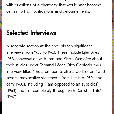
with questions of authenticity that would later become
central to his modifications and détournements.
Selected Interviews
A separate section at the end lists ten significant
interviews from 1938 to 1963. These include Ejler Bille’s
1938 conversation with Jorn and Pierre Wemaëre about
their studies under Fernand Léger, Otto Gelsted’s 1948
interview titled “The atom bomb, also a work of art,” and
several provocative statements from the late 1950s and
early 1960s, including “I am opposed to art subsidies”
(1963) and “I’m completely through with Danish art life”
(1960).