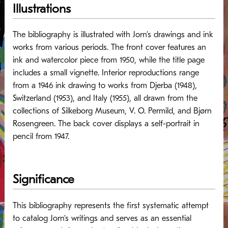
Illustrations
The bibliography is illustrated with Jorn’s drawings and ink
works from various periods. The front cover features an
ink and watercolor piece from 1950, while the title page
includes a small vignette. Interior reproductions range
from a 1946 ink drawing to works from Djerba (1948),
Switzerland (1953), and Italy (1955), all drawn from the
collections of Silkeborg Museum, V. O. Permild, and Bjørn
Rosengreen. The back cover displays a self-portrait in
pencil from 1947.
Significance
This bibliography represents the first systematic attempt
to catalog Jorn’s writings and serves as an essential