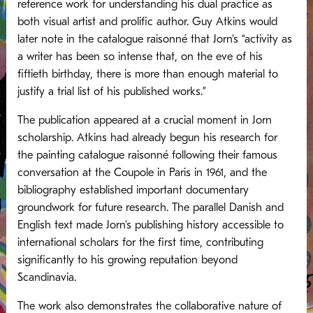
reference work for understanding his dual practice as
both visual artist and prolific author. Guy Atkins would
later note in the catalogue raisonné that Jorn’s “activity as
a writer has been so intense that, on the eve of his
fiftieth birthday, there is more than enough material to
justify a trial list of his published works.”
The publication appeared at a crucial moment in Jorn
scholarship. Atkins had already begun his research for
the painting catalogue raisonné following their famous
conversation at the Coupole in Paris in 1961, and the
bibliography established important documentary
groundwork for future research. The parallel Danish and
English text made Jorn’s publishing history accessible to
international scholars for the first time, contributing
significantly to his growing reputation beyond
Scandinavia.
The work also demonstrates the collaborative nature of