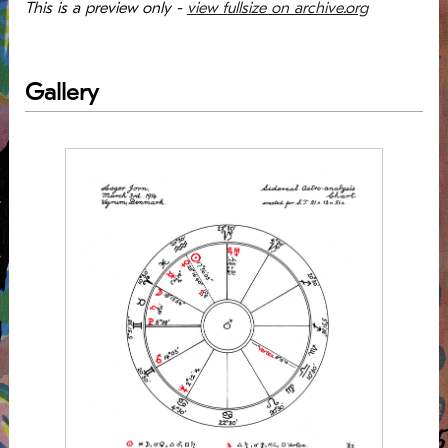
This is a preview only -
view fullsize on archive.org
Gallery