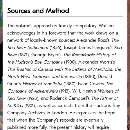
Sources and Method
The volume’s approach is frankly compilatory. Watson
acknowledges in his foreword that the work draws on a
network of locally-known sources: Alexander Ross’s
The
Red River Settlement
(1856), Joseph James Hargrave’s
Red
River
(1871), George Bryce’s
The Remarkable History of
the Hudson’s Bay Company
(1900), Alexander Morris’s
The Treaties of Canada with the Indians of Manitoba, the
North-West Territories and Kee-wa-tin
(1880), Donald
Gunn’s
History of Manitoba
(1880), Isaac Cowie’s
The
Company of Adventurers
(1913), W. J. Healy’s
Women of
Red River
(1923), and Roderick Campbell’s
The Father of
St. Kilda
(1901), as well as extracts from the Hudson’s Bay
Company Archives in London. He expresses the hope
that when the Company’s records are eventually
published more fully, the present history will require