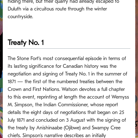
hiding there, but their quarry had already escaped to
Duluth via a circuitous route through the winter
countryside.
Treaty No. 1
The Stone Fort’s most consequential episode in terms of
its lasting significance for Canadian history was the
negotiation and signing of Treaty No. 1 in the summer of
1871 — the first of the numbered treaties between the
Crown and First Nations. Watson devotes a full chapter
to this event, reprinting at length the account of Wemyss
M. Simpson, the Indian Commissioner, whose report
details the eight days of negotiations that began on 25
July 1871 and concluded on 3 August with the signing of
the treaty by Anishinaabe (Ojibwe) and Swampy Cree
chiefs.
Simpson’s narrative describes an initially