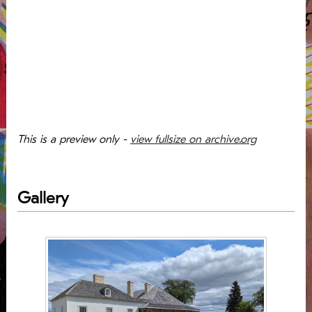
This is a preview only -
view fullsize on archive.org
Gallery