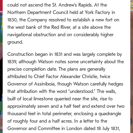
could not ascend the St. Andrew’s Rapids.
At the
Northern Department Council held at York Factory in
1830, the Company resolved to establish a new fort on
the west bank of the Red River, at a site above the
navigational obstruction and on considerably higher
ground.
Construction began in 1831 and was largely complete by
1839, although Watson notes some uncertainty about the
precise completion date. The plans are generally
attributed to Chief Factor Alexander Christie, twice
Governor of Assiniboia, though Watson carefully hedges
that attribution with the word “understood.” The walls,
built of local limestone quarried near the site, rise to
approximately seven and a half feet and extend over two
thousand feet in total perimeter, enclosing a quadrangle
of roughly four and a half acres. In a letter to the
Governor and Committee in London dated 18 July 1831,