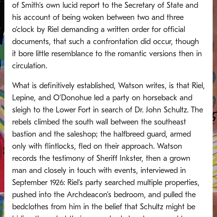
of Smith’s own lucid report to the Secretary of State and
his account of being woken between two and three
o’clock by Riel demanding a written order for official
documents, that such a confrontation did occur, though
it bore little resemblance to the romantic versions then in
circulation.
What is definitively established, Watson writes, is that Riel,
Lepine, and O’Donohue led a party on horseback and
sleigh to the Lower Fort in search of Dr. John Schultz. The
rebels climbed the south wall between the southeast
bastion and the saleshop; the halfbreed guard, armed
only with flintlocks, fled on their approach. Watson
records the testimony of Sheriff Inkster, then a grown
man and closely in touch with events, interviewed in
September 1926: Riel’s party searched multiple properties,
pushed into the Archdeacon’s bedroom, and pulled the
bedclothes from him in the belief that Schultz might be