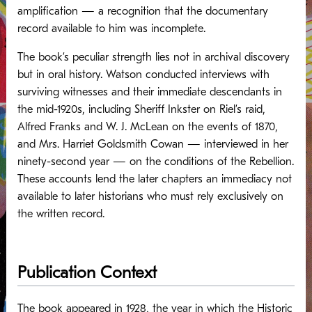
amplification — a recognition that the documentary
record available to him was incomplete.
The book’s peculiar strength lies not in archival discovery
but in oral history. Watson conducted interviews with
surviving witnesses and their immediate descendants in
the mid-1920s, including Sheriff Inkster on Riel’s raid,
Alfred Franks and W. J. McLean on the events of 1870,
and Mrs. Harriet Goldsmith Cowan — interviewed in her
ninety-second year — on the conditions of the Rebellion.
These accounts lend the later chapters an immediacy not
available to later historians who must rely exclusively on
the written record.
Publication Context
The book appeared in 1928, the year in which the Historic