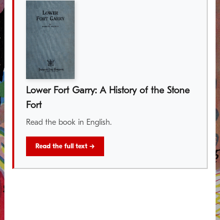
Lower Fort Garry: A History of the Stone
Fort
Read the book in English.
Read the full text →