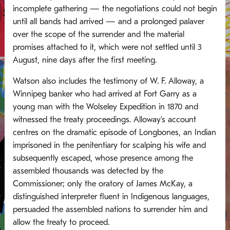
incomplete gathering — the negotiations could not begin
until all bands had arrived — and a prolonged palaver
over the scope of the surrender and the material
promises attached to it, which were not settled until 3
August, nine days after the first meeting.
Watson also includes the testimony of W. F. Alloway, a
Winnipeg banker who had arrived at Fort Garry as a
young man with the Wolseley Expedition in 1870 and
witnessed the treaty proceedings. Alloway’s account
centres on the dramatic episode of Longbones, an Indian
imprisoned in the penitentiary for scalping his wife and
subsequently escaped, whose presence among the
assembled thousands was detected by the
Commissioner; only the oratory of James McKay, a
distinguished interpreter fluent in Indigenous languages,
persuaded the assembled nations to surrender him and
allow the treaty to proceed.