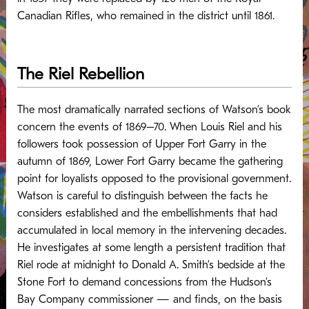
Canadian Rifles, who remained in the district until 1861.
The Riel Rebellion
The most dramatically narrated sections of Watson’s book
concern the events of 1869–70. When Louis Riel and his
followers took possession of Upper Fort Garry in the
autumn of 1869, Lower Fort Garry became the gathering
point for loyalists opposed to the provisional government.
Watson is careful to distinguish between the facts he
considers established and the embellishments that had
accumulated in local memory in the intervening decades.
He investigates at some length a persistent tradition that
Riel rode at midnight to Donald A. Smith’s bedside at the
Stone Fort to demand concessions from the Hudson’s
Bay Company commissioner — and finds, on the basis