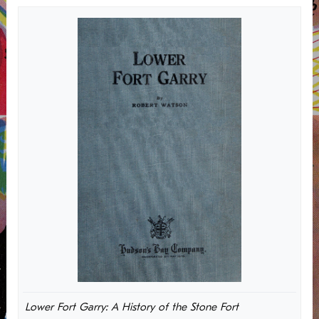
Lower Fort Garry: A History of the Stone Fort