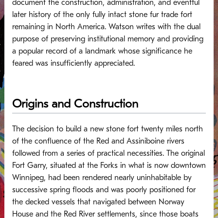
document the construction, administration, and eventful
later history of the only fully intact stone fur trade fort
remaining in North America.
Watson writes with the dual
purpose of preserving institutional memory and providing
a popular record of a landmark whose significance he
feared was insufficiently appreciated.
Origins and Construction
The decision to build a new stone fort twenty miles north
of the confluence of the Red and Assiniboine rivers
followed from a series of practical necessities. The original
Fort Garry, situated at the Forks in what is now downtown
Winnipeg, had been rendered nearly uninhabitable by
successive spring floods and was poorly positioned for
the decked vessels that navigated between Norway
House and the Red River settlements, since those boats