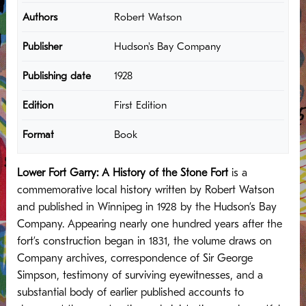
Authors
Robert Watson
Publisher
Hudson's Bay Company
Publishing date
1928
Edition
First Edition
Format
Book
Lower Fort Garry: A History of the Stone Fort
is a
commemorative local history written by Robert Watson
and published in Winnipeg in 1928 by the Hudson’s Bay
Company. Appearing nearly one hundred years after the
fort’s construction began in 1831, the volume draws on
Company archives, correspondence of Sir George
Simpson, testimony of surviving eyewitnesses, and a
substantial body of earlier published accounts to