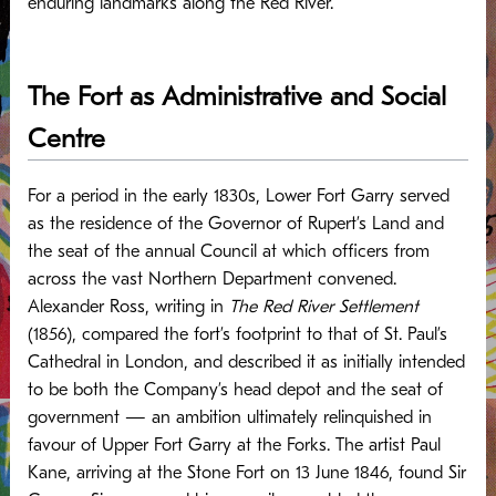
enduring landmarks along the Red River.
The Fort as Administrative and Social
Centre
For a period in the early 1830s, Lower Fort Garry served
as the residence of the Governor of Rupert’s Land and
the seat of the annual Council at which officers from
across the vast Northern Department convened.
Alexander Ross, writing in
The Red River Settlement
(1856), compared the fort’s footprint to that of St. Paul’s
Cathedral in London, and described it as initially intended
to be both the Company’s head depot and the seat of
government — an ambition ultimately relinquished in
favour of Upper Fort Garry at the Forks.
The artist Paul
Kane, arriving at the Stone Fort on 13 June 1846, found Sir