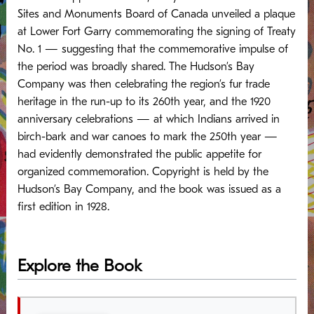
Sites and Monuments Board of Canada unveiled a plaque
at Lower Fort Garry commemorating the signing of Treaty
No. 1 — suggesting that the commemorative impulse of
the period was broadly shared.
The Hudson’s Bay
Company was then celebrating the region’s fur trade
heritage in the run-up to its 260th year, and the 1920
anniversary celebrations — at which Indians arrived in
birch-bark and war canoes to mark the 250th year —
had evidently demonstrated the public appetite for
organized commemoration. Copyright is held by the
Hudson’s Bay Company, and the book was issued as a
first edition in 1928.
Explore the Book