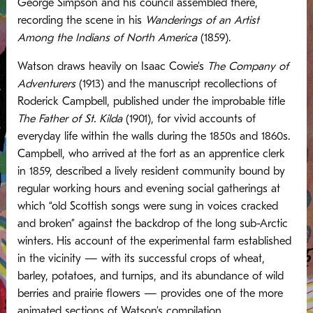
George Simpson and his council assembled there,
recording the scene in his
Wanderings of an Artist
Among the Indians of North America
(1859).
Watson draws heavily on Isaac Cowie’s
The Company of
Adventurers
(1913) and the manuscript recollections of
Roderick Campbell, published under the improbable title
The Father of St. Kilda
(1901), for vivid accounts of
everyday life within the walls during the 1850s and 1860s.
Campbell, who arrived at the fort as an apprentice clerk
in 1859, described a lively resident community bound by
regular working hours and evening social gatherings at
which “old Scottish songs were sung in voices cracked
and broken” against the backdrop of the long sub-Arctic
winters. His account of the experimental farm established
in the vicinity — with its successful crops of wheat,
barley, potatoes, and turnips, and its abundance of wild
berries and prairie flowers — provides one of the more
animated sections of Watson’s compilation.