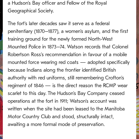
a Hudson’s Bay officer and Fellow of the Royal
Geographical Society.
The fort’s later decades saw it serve as a federal
penitentiary (1870–1877), a women’s asylum, and the first
training ground for the newly formed North-West
Mounted Police in 1873–74. Watson records that Colonel
Robertson Ross’s recommendation in favour of a mobile
mounted force wearing red coats — adopted specifically
because Indians along the frontier identified British
authority with red uniforms, still remembering Crofton’s
regiment of 1846 — is the direct reason the RCMP wear
scarlet to this day. The Hudson’s Bay Company ceased
operations at the fort in 1911; Watson’s account was
written when the site had been leased to the Manitoba
Motor Country Club and stood, structurally intact,
awaiting a more formal mode of preservation.