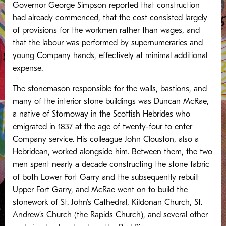
Governor George Simpson reported that construction
had already commenced, that the cost consisted largely
of provisions for the workmen rather than wages, and
that the labour was performed by supernumeraries and
young Company hands, effectively at minimal additional
expense.
The stonemason responsible for the walls, bastions, and
many of the interior stone buildings was Duncan McRae,
a native of Stornoway in the Scottish Hebrides who
emigrated in 1837 at the age of twenty-four to enter
Company service. His colleague John Clouston, also a
Hebridean, worked alongside him. Between them, the two
men spent nearly a decade constructing the stone fabric
of both Lower Fort Garry and the subsequently rebuilt
Upper Fort Garry, and McRae went on to build the
stonework of St. John’s Cathedral, Kildonan Church, St.
Andrew’s Church (the Rapids Church), and several other