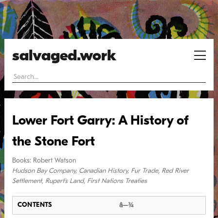
salvaged.work
Lower Fort Garry: A History of
the Stone Fort
Books
:
Robert Watson
Hudson Bay Company
,
Canadian History
,
Fur Trade
,
Red River
Settlement
,
Rupert's Land
,
First Nations Treaties
â–¾
CONTENTS