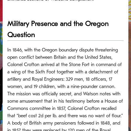
Military Presence and the Oregon
Question
In 1846, with the Oregon boundary dispute threatening
open conflict between Britain and the United States,
Colonel Crofton arrived at the Stone Fort in command of
a wing of the Sixth Foot together with a detachment of
artillery and Royal Engineers: 329 men, 18 officers, 17
women, and 19 children, with a nine-pounder cannon.
The mission was officially secret, and Watson notes with
some amusement that in his testimony before a House of
Commons committee in 1857, Colonel Crofton recalled
that “beef cost 2d per lb. and there was no want of flour.”
A body of British army pensioners followed in 1848, and
in 1857 they were replaced by 120 men of the Royal