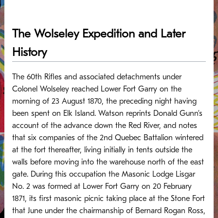
The Wolseley Expedition and Later
History
The 60th Rifles and associated detachments under
Colonel Wolseley reached Lower Fort Garry on the
morning of 23 August 1870, the preceding night having
been spent on Elk Island. Watson reprints Donald Gunn’s
account of the advance down the Red River, and notes
that six companies of the 2nd Quebec Battalion wintered
at the fort thereafter, living initially in tents outside the
walls before moving into the warehouse north of the east
gate. During this occupation the Masonic Lodge Lisgar
No. 2 was formed at Lower Fort Garry on 20 February
1871, its first masonic picnic taking place at the Stone Fort
that June under the chairmanship of Bernard Rogan Ross,