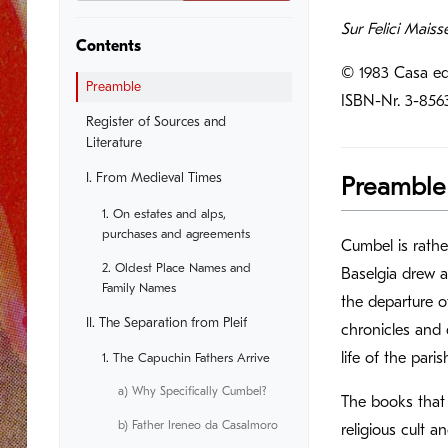
Sur Felici Maiss
Contents
© 1983 Casa ed
Preamble
ISBN-Nr. 3-856
Register of Sources and
Literature
I. From Medieval Times
Preamble
1. On estates and alps,
purchases and agreements
Cumbel is rathe
2. Oldest Place Names and
Baselgia drew at
Family Names
the departure o
II. The Separation from Pleif
chronicles and 
life of the pari
1. The Capuchin Fathers Arrive
a) Why Specifically Cumbel?
The books that 
b) Father Ireneo da Casalmoro
religious cult 