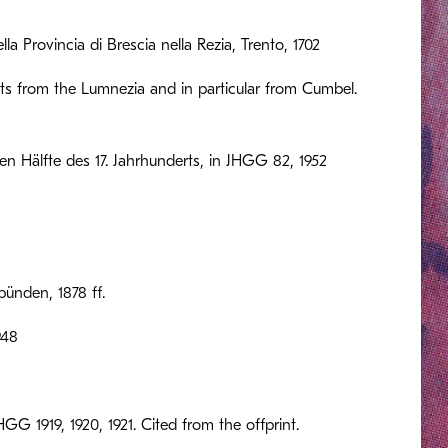
la Provincia di Brescia nella Rezia, Trento, 1702
nts from the Lumnezia and in particular from Cumbel.
en Hälfte des 17. Jahrhunderts, in JHGG 82, 1952
ünden, 1878 ff.
948
GG 1919, 1920, 1921. Cited from the offprint.