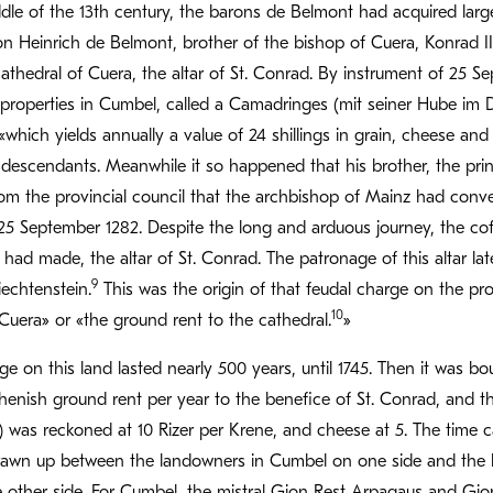
le of the 13th century, the barons de Belmont had acquired large
n Heinrich de Belmont, brother of the bishop of Cuera, Konrad III
cathedral of Cuera, the altar of St. Conrad. By instrument of 25 
 properties in Cumbel, called a Camadringes (mit seiner Hube im
«which yields annually a value of 24 shillings in grain, cheese and
 descendants. Meanwhile it so happened that his brother, the pri
rom the provincial council that the archbishop of Mainz had conv
5 September 1282. Despite the long and arduous journey, the coff
r had made, the altar of St. Conrad. The patronage of this altar l
9
iechtenstein.
This was the origin of that feudal charge on the p
10
Cuera» or «the ground rent to the cathedral.
»
ge on this land lasted nearly 500 years, until 1745. Then it was b
henish ground rent per year to the benefice of St. Conrad, and th
) was reckoned at 10 Rizer per Krene, and cheese at 5. The time c
rawn up between the landowners in Cumbel on one side and the b
e other side. For Cumbel, the mistral Gion Rest Arpagaus and Gi