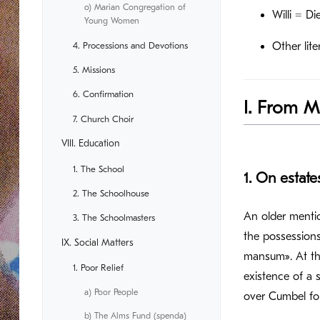
o) Marian Congregation of
Willi = D
Young Women
4. Processions and Devotions
Other lite
5. Missions
6. Confirmation
I. From M
7. Church Choir
VIII. Education
1. The School
1. On estat
2. The Schoolhouse
An older mentio
3. The Schoolmasters
the possessions
IX. Social Matters
mansum». At th
1. Poor Relief
existence of a 
a) Poor People
over Cumbel for
b) The Alms Fund (spenda)