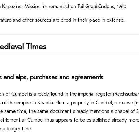
ie Kapuziner-Mission im romanischen Teil Graubündens, 1960
rature and other sources are cited in their place in extenso.
edieval Times
es and alps, purchases and agreements
n of Cumbel is already found in the imperial register (Reichsurbar)
 of the empire in Rhaetia. Here a property in Cumbel, a manse (mu
e same time, the same document already mentions a chapel of St
settlement at Cumbel thus appears to be established already more 
 a longer time.