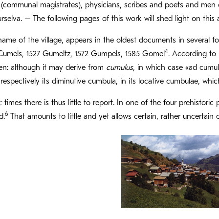
ls (communal magistrates), physicians, scribes and poets and men 
 Surselva. – The following pages of this work will shed light on th
ame of the village, appears in the oldest documents in several 
4
Cumels, 1527 Gumeltz, 1572 Gumpels, 1585 Gomel
. According to 
en: although it may derive from
cumulus
, in which case «ad cumu
respectively its diminutive cumbula, in its locative cumbulae, whic
c
times there is thus little to report. In one of the four prehistor
6
d.
That amounts to little and yet allows certain, rather uncertain