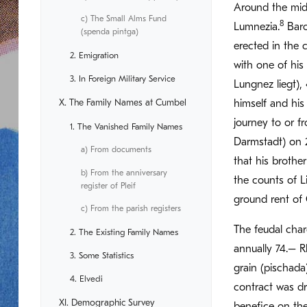
Around the midd
c) The Small Alms Fund
8
Lumnezia.
Baro
(spenda pintga)
erected in the 
2. Emigration
with one of his
3. In Foreign Military Service
Lungnez liegt), 
X. The Family Names at Cumbel
himself and his
journey to or f
1. The Vanished Family Names
Darmstadt) on 2
a) From documents
that his brothe
b) From the anniversary
the counts of L
register of Pleif
ground rent of 
c) From the parish registers
The feudal char
2. The Existing Family Names
annually 74.– R
3. Some Statistics
grain (pischada
4. Elvedi
contract was d
XI. Demographic Survey
benefice on th