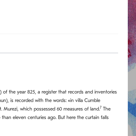
 of the year 825, a register that records and inventories
n), is recorded with the words: «in villa Cumble
7
. Murezi, which possessed 60 measures of land.
The
than eleven centuries ago. But here the curtain falls