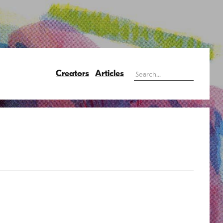
Creators
Articles