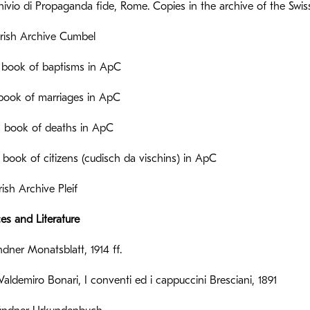
ivio di Propaganda fide, Rome. Copies in the archive of the Swis
rish Archive Cumbel
 book of baptisms in ApC
 book of marriages in ApC
 book of deaths in ApC
= book of citizens (cudisch da vischins) in ApC
ish Archive Pleif
ces and Literature
ner Monatsblatt, 1914 ff.
Valdemiro Bonari, I conventi ed i cappuccini Bresciani, 1891