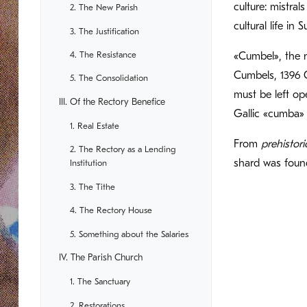
culture: mistra
2. The New Parish
cultural life in
3. The Justification
4. The Resistance
«Cumbel», the n
Cumbels, 1396 
5. The Consolidation
must be left op
III. Of the Rectory Benefice
Gallic «cumba» 
1. Real Estate
From
prehistori
2. The Rectory as a Lending
shard was foun
Institution
3. The Tithe
4. The Rectory House
5. Something about the Salaries
IV. The Parish Church
1. The Sanctuary
2. Restorations