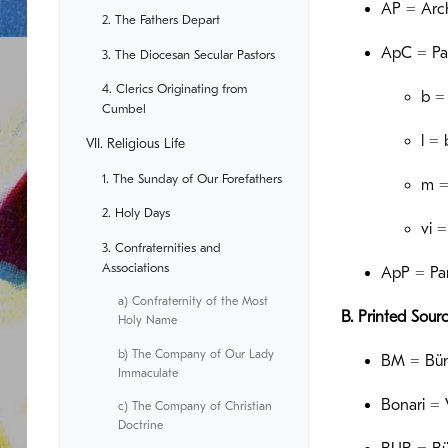
AP = Arch
2. The Fathers Depart
ApC = Pa
3. The Diocesan Secular Pastors
4. Clerics Originating from
b =
Cumbel
l =
VII. Religious Life
1. The Sunday of Our Forefathers
m =
2. Holy Days
vi 
3. Confraternities and
Associations
ApP = Par
a) Confraternity of the Most
B. Printed Sour
Holy Name
b) The Company of Our Lady
BM = Bünd
Immaculate
Bonari = 
c) The Company of Christian
Doctrine