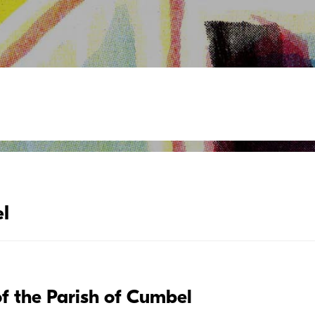
l
of the Parish of Cumbel