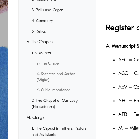
3. Bells and Organ
4. Cemetery
Register 
5. Relics
V. The Chapels
A. Manuscript 
1. S. Murezi
AcC = Co
a) The Chapel
ACC = Ca
b) Sacristan and Sexton
(Migiur)
AcV = Co
c) Cultic Importance
2. The Chapel of Our Lady
AEC = Epi
(Nossadunna)
AFB = Fed
VI. Clergy
Ml = Mila
1. The Capuchin Fathers, Pastors
and Assistants