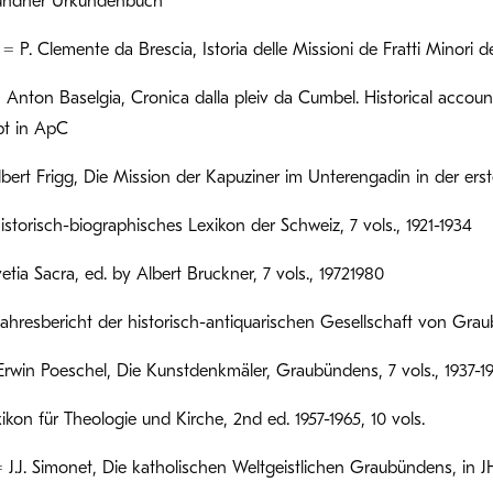
ndner Urkundenbuch
 P. Clemente da Brescia, Istoria delle Missioni de Fratti Minori del
 Anton Baselgia, Cronica dalla pleiv da Cumbel. Historical accou
pt in ApC
lbert Frigg, Die Mission der Kapuziner im Unterengadin in der erst
storisch-biographisches Lexikon der Schweiz, 7 vols., 1921-1934
tia Sacra, ed. by Albert Bruckner, 7 vols., 19721980
hresbericht der historisch-antiquarischen Gesellschaft von Graub
win Poeschel, Die Kunstdenkmäler, Graubündens, 7 vols., 1937-1
ikon für Theologie und Kirche, 2nd ed. 1957-1965, 10 vols.
 J.J. Simonet, Die katholischen Weltgeistlichen Graubündens, in JH