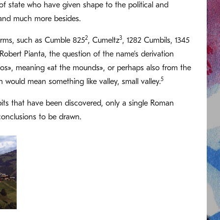
of state who have given shape to the political and
is and much more besides.
2
3
forms, such as Cumble 825
, Cumeltz
, 1282 Cumbils, 1345
Robert Pianta, the question of the name’s derivation
los», meaning «at the mounds», or perhaps also from the
5
h would mean something like valley, small valley.
ic pits that have been discovered, only a single Roman
 conclusions to be drawn.