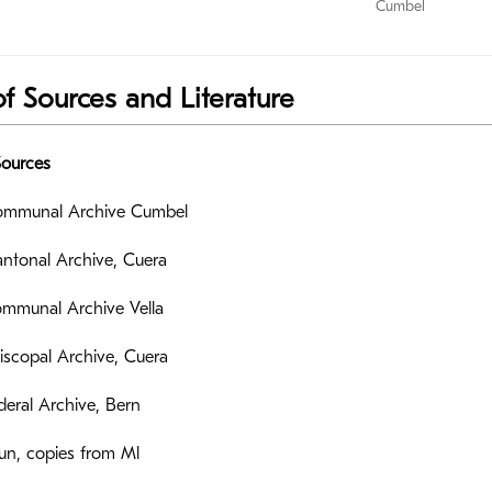
Cumbel
of Sources and Literature
Sources
mmunal Archive Cumbel
ntonal Archive, Cuera
mmunal Archive Vella
scopal Archive, Cuera
eral Archive, Bern
un, copies from Ml