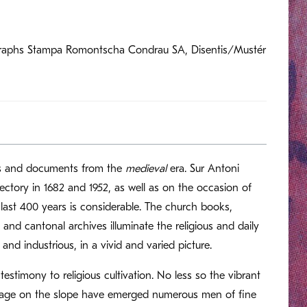
hographs Stampa Romontscha Condrau SA, Disentis/Mustér
ts and documents from the
medieval
era. Sur Antoni
rectory in 1682 and 1952, as well as on the occasion of
 last 400 years is considerable. The church books,
and cantonal archives illuminate the religious and daily
 and industrious, in a vivid and varied picture.
estimony to religious cultivation. No less so the vibrant
village on the slope have emerged numerous men of fine