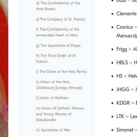
BUB = Bü
d) The Confraternity of the
Holy Rosary
Clemente =
e) The Company of St. Francis
Cronica =
f) The Confraternity of the
Immaculate Heart of Mary
Manuscri
g) The Apostolate of Prayer
Frigg = A
h) The Third Order of St.
Francis
HBLS = Hi
i) The Order of the Holy Family
HS = Helve
k) Union of the Holy
Childhood (Sontga Affonza)
JHGG = Ja
l) Union of Mothers
KDGR = Er
m) Union of Catholic Women
and Young Women of
LTK = Lex
Graubünden
Simonet =
n) Apostolate of Men