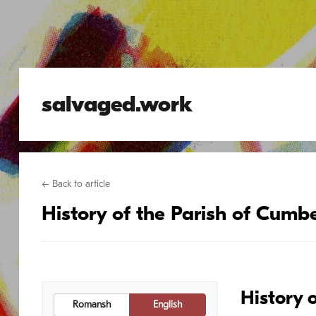
salvaged.work
← Back to article
History of the Parish of Cumbe
History 
Romansh
English