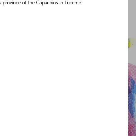
s province of the Capuchins in Lucerne