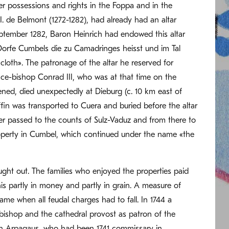
r possessions and rights in the Foppa and in the
. de Belmont (1272-1282), had already had an altar
September 1282, Baron Heinrich had endowed this altar
 Dorfe Cumbels die zu Camadringes heisst und im Tal
 cloth». The patronage of the altar he reserved for
nce-bishop Conrad III, who was at that time on the
ened, died unexpectedly at Dieburg (c. 10 km east of
in was transported to Cuera and buried before the altar
ater passed to the counts of Sulz-Vaduz and from there to
roperty in Cumbel, which continued under the name «the
ought out. The families who enjoyed the properties paid
is partly in money and partly in grain. A measure of
ame when all feudal charges had to fall. In 1744 a
ishop and the cathedral provost as patron of the
on Arpagaus, who had been 1741 commissary in