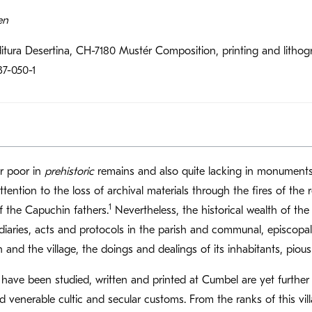
en
itura Desertina, CH-7180 Mustér Composition, printing and lit
37-050-1
r poor in
prehistoric
remains and also quite lacking in monumen
tention to the loss of archival materials through the fires of the 
1
f the Capuchin fathers.
Nevertheless, the historical wealth of the
diaries, acts and protocols in the parish and communal, episcopal 
sh and the village, the doings and dealings of its inhabitants, pious
have been studied, written and printed at Cumbel are yet further t
and venerable cultic and secular customs. From the ranks of this 