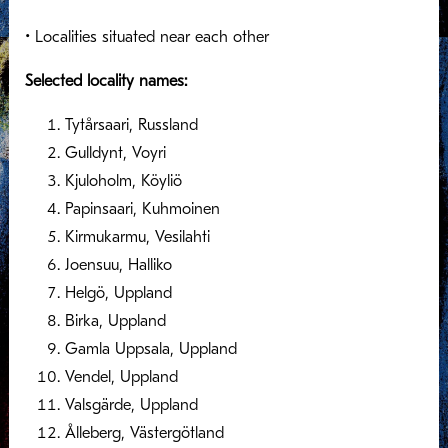
• Localities situated near each other
Selected locality names:
Tytårsaari, Russland
Gulldynt, Voyri
Kjuloholm, Köyliö
Papinsaari, Kuhmoinen
Kirmukarmu, Vesilahti
Joensuu, Halliko
Helgö, Uppland
Birka, Uppland
Gamla Uppsala, Uppland
Vendel, Uppland
Valsgärde, Uppland
Ålleberg, Västergötland