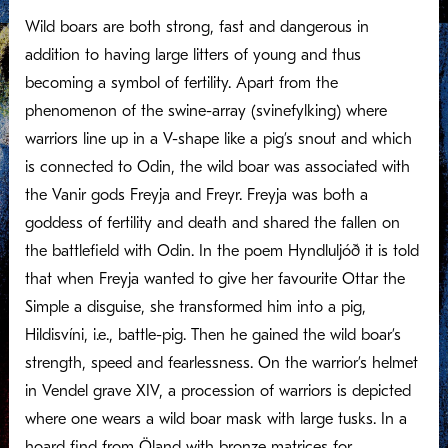
Wild boars are both strong, fast and dangerous in
addition to having large litters of young and thus
becoming a symbol of fertility. Apart from the
phenomenon of the swine-array (svinefylking) where
warriors line up in a V-shape like a pig’s snout and which
is connected to Odin, the wild boar was associated with
the Vanir gods Freyja and Freyr. Freyja was both a
goddess of fertility and death and shared the fallen on
the battlefield with Odin. In the poem Hyndluljóð it is told
that when Freyja wanted to give her favourite Ottar the
Simple a disguise, she transformed him into a pig,
Hildisvíni, i.e., battle-pig. Then he gained the wild boar’s
strength, speed and fearlessness. On the warrior’s helmet
in Vendel grave XIV, a procession of warriors is depicted
where one wears a wild boar mask with large tusks. In a
hoard find from Öland with bronze matrices for