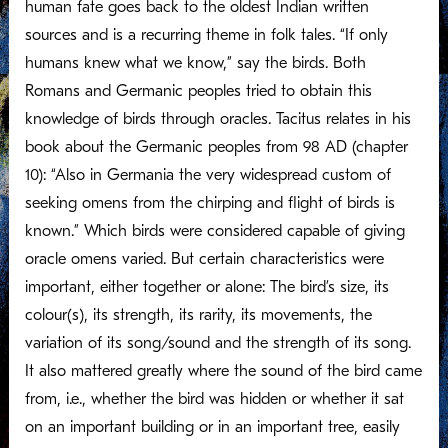
human fate goes back to the oldest Indian written
sources and is a recurring theme in folk tales. “If only
humans knew what we know,” say the birds. Both
Romans and Germanic peoples tried to obtain this
knowledge of birds through oracles. Tacitus relates in his
book about the Germanic peoples from 98 AD (chapter
10): “Also in Germania the very widespread custom of
seeking omens from the chirping and flight of birds is
known.” Which birds were considered capable of giving
oracle omens varied. But certain characteristics were
important, either together or alone: The bird’s size, its
colour(s), its strength, its rarity, its movements, the
variation of its song/sound and the strength of its song.
It also mattered greatly where the sound of the bird came
from, i.e., whether the bird was hidden or whether it sat
on an important building or in an important tree, easily