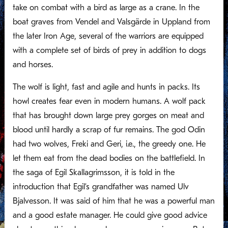
take on combat with a bird as large as a crane. In the
boat graves from Vendel and Valsgärde in Uppland from
the later Iron Age, several of the warriors are equipped
with a complete set of birds of prey in addition to dogs
and horses.
The wolf is light, fast and agile and hunts in packs. Its
howl creates fear even in modern humans. A wolf pack
that has brought down large prey gorges on meat and
blood until hardly a scrap of fur remains. The god Odin
had two wolves, Freki and Geri, i.e., the greedy one. He
let them eat from the dead bodies on the battlefield. In
the saga of Egil Skallagrimsson, it is told in the
introduction that Egil’s grandfather was named Ulv
Bjalvesson. It was said of him that he was a powerful man
and a good estate manager. He could give good advice