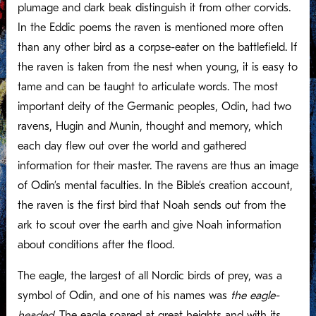
plumage and dark beak distinguish it from other corvids.
In the Eddic poems the raven is mentioned more often
than any other bird as a corpse-eater on the battlefield. If
the raven is taken from the nest when young, it is easy to
tame and can be taught to articulate words. The most
important deity of the Germanic peoples, Odin, had two
ravens, Hugin and Munin, thought and memory, which
each day flew out over the world and gathered
information for their master. The ravens are thus an image
of Odin’s mental faculties. In the Bible’s creation account,
the raven is the first bird that Noah sends out from the
ark to scout over the earth and give Noah information
about conditions after the flood.
The eagle, the largest of all Nordic birds of prey, was a
symbol of Odin, and one of his names was
the eagle-
headed.
The eagle soared at great heights and with its