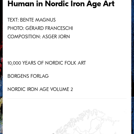
Human in Nordic Iron Age Art
Large Estates and Proto-Towns
The Ship
TEXT: BENTE MAGNUS
The Gripping Beast
PHOTO: GÉRARD FRANCESCHI
Women Create Clothes, Men Cast Jewellery
COMPOSITION: ASGER JORN
The Jelling Stone
Mammen
10,000 YEARS OF NORDIC FOLK ART
The Great Shall Be Known by Their Vehicle
The Last Animal Styles
BORGENS FORLAG
Abbreviations
NORDIC IRON AGE VOLUME 2
To the Images
Selected Bibliography
BENTE MAGNUS
GÉRARD FRANCESCHI