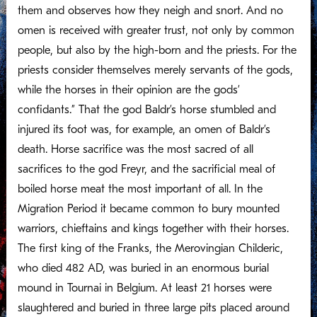
them and observes how they neigh and snort. And no
omen is received with greater trust, not only by common
people, but also by the high-born and the priests. For the
priests consider themselves merely servants of the gods,
while the horses in their opinion are the gods’
confidants.” That the god Baldr’s horse stumbled and
injured its foot was, for example, an omen of Baldr’s
death. Horse sacrifice was the most sacred of all
sacrifices to the god Freyr, and the sacrificial meal of
boiled horse meat the most important of all. In the
Migration Period it became common to bury mounted
warriors, chieftains and kings together with their horses.
The first king of the Franks, the Merovingian Childeric,
who died 482 AD, was buried in an enormous burial
mound in Tournai in Belgium. At least 21 horses were
slaughtered and buried in three large pits placed around