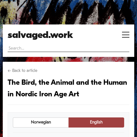
salvaged.work
← Back to article
The Bird, the Animal and the Human
in Nordic Iron Age Art
Norwegian
English