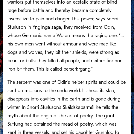
warriors put themselves into an ecstatic state of blind
rage before battle and thereby became completely
insensitive to pain and danger. This power, says Snorri
Sturluson in Ynglinga saga, they received from Odin,
whose Germanic name Wotan means the raging one: “…
his own men went without armour and were mad like
dogs and wolves, they bit their shields, were strong as
bears or bulls; they killed all people, and neither fire nor
iron bit them. This is called berserkrgang.”
The serpent was one of Odin’s helper spirits and could be
sent on missions to the underworld. It sheds its skin,
disappears into cavities in the earth and is gone during
winter. In Snorri Sturluson’s Skáldskaparmál he tells the
myth about the origin of the art of poetry. The giant
Suttung had obtained the mead of poetry, which was
kept in three vessels, and set his daughter Gunnlod to