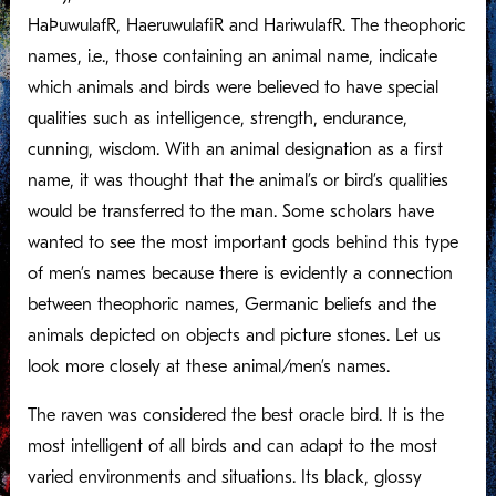
HaÞuwulafR, HaeruwulafiR and HariwulafR. The theophoric
names, i.e., those containing an animal name, indicate
which animals and birds were believed to have special
qualities such as intelligence, strength, endurance,
cunning, wisdom. With an animal designation as a first
name, it was thought that the animal’s or bird’s qualities
would be transferred to the man. Some scholars have
wanted to see the most important gods behind this type
of men’s names because there is evidently a connection
between theophoric names, Germanic beliefs and the
animals depicted on objects and picture stones. Let us
look more closely at these animal/men’s names.
The raven was considered the best oracle bird. It is the
most intelligent of all birds and can adapt to the most
varied environments and situations. Its black, glossy