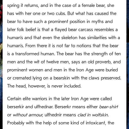
spring it returns, and in the case of a female bear, she
has with her one or two cubs. But what has caused the
bear to have such a prominent position in myths and
later folk belief is that a flayed bear carcass resembles a
human’s and that even the skeleton has similarities with a
human’s. From there it is not far to notions that the bear
is a transformed human. The bear has the strength of ten
men and the wit of twelve men, says an old proverb, and
prominent women and men in the Iron Age were buried
or cremated lying on a bearskin with the claws preserved.
The head, however, is never included.
Certain elite warriors in the later Iron Age were called
berserkir and ulfhednar. Berserkr means either
bear-shirt
or
without armour,
ulfhednir means
clad in wolfskin.
Probably with the help of some kind of intoxicant, the