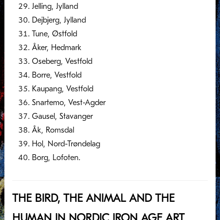
Jelling, Jylland
Dejbjerg, Jylland
Tune, Østfold
Åker, Hedmark
Oseberg, Vestfold
Borre, Vestfold
Kaupang, Vestfold
Snartemo, Vest-Agder
Gausel, Stavanger
Åk, Romsdal
Hol, Nord-Trøndelag
Borg, Lofoten.
THE BIRD, THE ANIMAL AND THE
HUMAN IN NORDIC IRON AGE ART