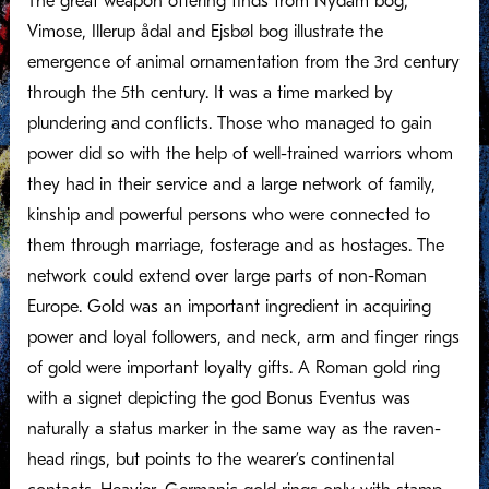
The great weapon offering finds from Nydam bog,
Vimose, Illerup ådal and Ejsbøl bog illustrate the
emergence of animal ornamentation from the 3rd century
through the 5th century. It was a time marked by
plundering and conflicts. Those who managed to gain
power did so with the help of well-trained warriors whom
they had in their service and a large network of family,
kinship and powerful persons who were connected to
them through marriage, fosterage and as hostages. The
network could extend over large parts of non-Roman
Europe. Gold was an important ingredient in acquiring
power and loyal followers, and neck, arm and finger rings
of gold were important loyalty gifts. A Roman gold ring
with a signet depicting the god Bonus Eventus was
naturally a status marker in the same way as the raven-
head rings, but points to the wearer’s continental