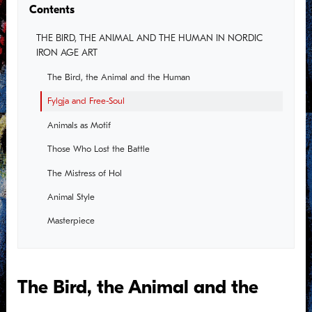
Contents
THE BIRD, THE ANIMAL AND THE HUMAN IN NORDIC
IRON AGE ART
The Bird, the Animal and the Human
Fylgja and Free-Soul
Animals as Motif
Those Who Lost the Battle
The Mistress of Hol
Animal Style
Masterpiece
A New Era
The Warrior Aristocracy
The Bird, the Animal and the
The Queen in the Hall