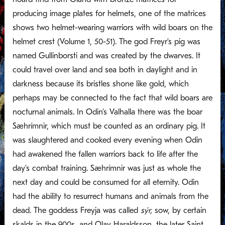
producing image plates for helmets, one of the matrices
shows two helmet-wearing warriors with wild boars on the
helmet crest (Volume 1, 50-51). The god Freyr’s pig was
named Gullinborsti and was created by the dwarves. It
could travel over land and sea both in daylight and in
darkness because its bristles shone like gold, which
perhaps may be connected to the fact that wild boars are
nocturnal animals. In Odin’s Valhalla there was the boar
Sæhrímnir, which must be counted as an ordinary pig. It
was slaughtered and cooked every evening when Odin
had awakened the fallen warriors back to life after the
day’s combat training. Sæhrímnir was just as whole the
next day and could be consumed for all eternity. Odin
had the ability to resurrect humans and animals from the
dead. The goddess Freyja was called
sýr,
sow, by certain
skalds in the 900s, and Olav Haraldsson, the later Saint