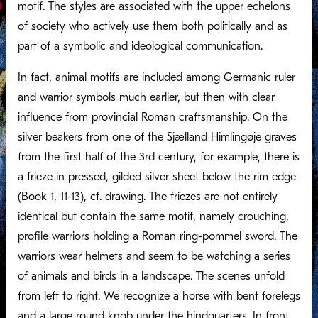
motif. The styles are associated with the upper echelons
of society who actively use them both politically and as
part of a symbolic and ideological communication.
In fact, animal motifs are included among Germanic ruler
and warrior symbols much earlier, but then with clear
influence from provincial Roman craftsmanship. On the
silver beakers from one of the Sjælland Himlingøje graves
from the first half of the 3rd century, for example, there is
a frieze in pressed, gilded silver sheet below the rim edge
(Book 1, 11-13), cf. drawing. The friezes are not entirely
identical but contain the same motif, namely crouching,
profile warriors holding a Roman ring-pommel sword. The
warriors wear helmets and seem to be watching a series
of animals and birds in a landscape. The scenes unfold
from left to right. We recognize a horse with bent forelegs
and a large round knob under the hindquarters. In front