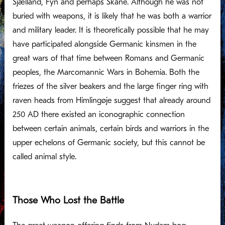
Sjælland, Fyn and perhaps Skåne. Although he was not
buried with weapons, it is likely that he was both a warrior
and military leader. It is theoretically possible that he may
have participated alongside Germanic kinsmen in the
great wars of that time between Romans and Germanic
peoples, the Marcomannic Wars in Bohemia. Both the
friezes of the silver beakers and the large finger ring with
raven heads from Himlingøje suggest that already around
250 AD there existed an iconographic connection
between certain animals, certain birds and warriors in the
upper echelons of Germanic society, but this cannot be
called animal style.
Those Who Lost the Battle