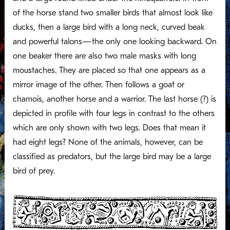
of the horse stand two smaller birds that almost look like
ducks, then a large bird with a long neck, curved beak
and powerful talons—the only one looking backward. On
one beaker there are also two male masks with long
moustaches. They are placed so that one appears as a
mirror image of the other. Then follows a goat or
chamois, another horse and a warrior. The last horse (?) is
depicted in profile with four legs in contrast to the others
which are only shown with two legs. Does that mean it
had eight legs? None of the animals, however, can be
classified as predators, but the large bird may be a large
bird of prey.