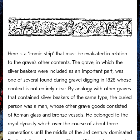
Here is a “comic strip” that must be evaluated in relation
to the grave’s other contents. The grave, in which the
silver beakers were included as an important part, was
one of several found during gravel digging in 1828 whose
context is not entirely clear. By analogy with other graves
that contained silver beakers of the same type, the buried
person was a man, whose other grave goods consisted
of Roman glass and bronze vessels. He belonged to the
royal dynasty which over the course of about three
generations until the middle of the 3rd century dominated