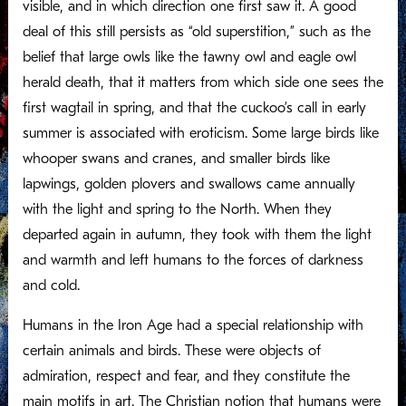
visible, and in which direction one first saw it. A good
deal of this still persists as “old superstition,” such as the
belief that large owls like the tawny owl and eagle owl
herald death, that it matters from which side one sees the
first wagtail in spring, and that the cuckoo’s call in early
summer is associated with eroticism. Some large birds like
whooper swans and cranes, and smaller birds like
lapwings, golden plovers and swallows came annually
with the light and spring to the North. When they
departed again in autumn, they took with them the light
and warmth and left humans to the forces of darkness
and cold.
Humans in the Iron Age had a special relationship with
certain animals and birds. These were objects of
admiration, respect and fear, and they constitute the
main motifs in art. The Christian notion that humans were