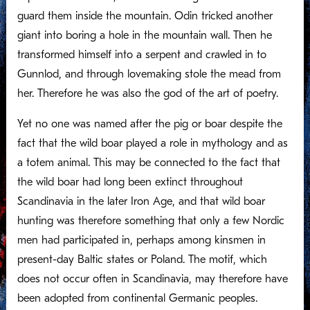
guard them inside the mountain. Odin tricked another
giant into boring a hole in the mountain wall. Then he
transformed himself into a serpent and crawled in to
Gunnlod, and through lovemaking stole the mead from
her. Therefore he was also the god of the art of poetry.
Yet no one was named after the pig or boar despite the
fact that the wild boar played a role in mythology and as
a totem animal. This may be connected to the fact that
the wild boar had long been extinct throughout
Scandinavia in the later Iron Age, and that wild boar
hunting was therefore something that only a few Nordic
men had participated in, perhaps among kinsmen in
present-day Baltic states or Poland. The motif, which
does not occur often in Scandinavia, may therefore have
been adopted from continental Germanic peoples.