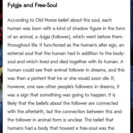
Fylgja and Free-Soul
According to Old Norse belief about the soul, each
human was born with a kind of shadow figure in the form
of an animal, a
fylgja
(follower), which went before them
throughout life. It functioned as the human’s alter ego, an
external soul that the human had in addition to the body-
soul and which lived and died together with its human. A
human could see their animal follower in dreams, and this
was then a portent that he or she would soon die. If,
however, one saw other people’s followers in dreams, it
was a sign that something was going to happen. It is
likely that the beliefs about the follower are connected
with the afterbirth, but the connection between this and
the follower in animal form is unclear. The belief that
humans had a body that housed a free-soul was the