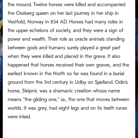
the mound. Twelve horses were killed and accompanied
the Oseberg queen on her last journey in her ship in
Vestfold, Norway in 834 AD. Horses had many roles in
the upper echelons of society, and they were a sign of
power and wealth. Their role as oracle animals standing
between gods and humans surely played a great part
when they were killed and placed in the grave. It also
happened that horses received their own graves, and the
earliest known in the North so far was found in a burial
ground from the 3rd century in Udby on Sjælland. Odin’s
horse, Sleipnir, was a shamanic creation whose name
means “the gliding one,” i.e., the one that moves between
worlds. It was grey, had eight legs and on its teeth runes
were inlaid.