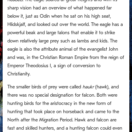
sharp vision had an overview of what happened far
below it, just as Odin when he sat on his high seat,
Hlidskjalf, and looked out over the world. The eagle has a
powerful beak and large talons that enable it to strike
down relatively large prey such as lambs and kids. The
eagle is also the attribute animal of the evangelist John
and was, in the Christian Roman Empire from the reign of
Emperor Theodosius I, a sign of conversion to
Christianity.
The smaller birds of prey were called
haukr
(hawk), and
there was no special designation for falcon. Both were
hunting birds for the aristocracy in the new form of
hunting that took place on horseback and came to the
North after the Migration Period. Hawk and falcon are
fast and skilled hunters, and a hunting falcon could even