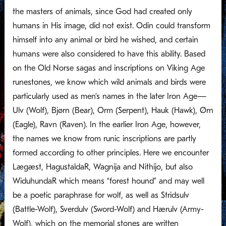
the masters of animals, since God had created only
humans in His image, did not exist. Odin could transform
himself into any animal or bird he wished, and certain
humans were also considered to have this ability. Based
on the Old Norse sagas and inscriptions on Viking Age
runestones, we know which wild animals and birds were
particularly used as men’s names in the later Iron Age—
Ulv (Wolf), Bjørn (Bear), Orm (Serpent), Hauk (Hawk), Ørn
(Eagle), Ravn (Raven). In the earlier Iron Age, however,
the names we know from runic inscriptions are partly
formed according to other principles. Here we encounter
Lægæst, HagustaldaR, Wagnija and Nithijo, but also
WiduhundaR which means “forest hound” and may well
be a poetic paraphrase for wolf, as well as Stridsulv
(Battle-Wolf), Sverdulv (Sword-Wolf) and Hærulv (Army-
Wolf), which on the memorial stones are written