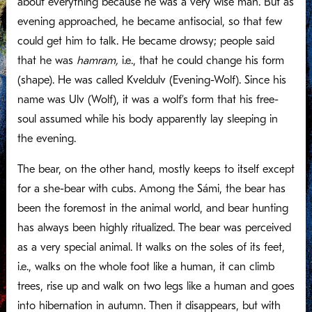
about everything because he was a very wise man. But as
evening approached, he became antisocial, so that few
could get him to talk. He became drowsy; people said
that he was
hamram,
i.e., that he could change his form
(shape). He was called Kveldulv (Evening-Wolf). Since his
name was Ulv (Wolf), it was a wolf’s form that his free-
soul assumed while his body apparently lay sleeping in
the evening.
The bear, on the other hand, mostly keeps to itself except
for a she-bear with cubs. Among the Sámi, the bear has
been the foremost in the animal world, and bear hunting
has always been highly ritualized. The bear was perceived
as a very special animal. It walks on the soles of its feet,
i.e., walks on the whole foot like a human, it can climb
trees, rise up and walk on two legs like a human and goes
into hibernation in autumn. Then it disappears, but with