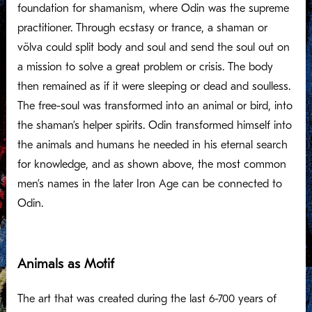
foundation for shamanism, where Odin was the supreme
practitioner. Through ecstasy or trance, a shaman or
völva could split body and soul and send the soul out on
a mission to solve a great problem or crisis. The body
then remained as if it were sleeping or dead and soulless.
The free-soul was transformed into an animal or bird, into
the shaman’s helper spirits. Odin transformed himself into
the animals and humans he needed in his eternal search
for knowledge, and as shown above, the most common
men’s names in the later Iron Age can be connected to
Odin.
Animals as Motif
The art that was created during the last 6-700 years of