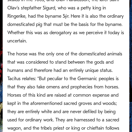
Olav’s stepfather Sigurd, who was a petty king in
Ringerike, had the byname Sýr. Here it is also the ordinary
domesticated pig that must be the basis for the byname.
Whether this was as derogatory as we perceive it today is
uncertain.
The horse was the only one of the domesticated animals
that was considered to stand between the gods and
humans and therefore had an entirely unique status.
Tacitus relates: “But peculiar to the Germanic peoples is
that they also take omens and prophecies from horses.
Horses of this kind are raised at common expense and
kept in the aforementioned sacred groves and woods;
they are entirely white and are never defiled by being
used for ordinary work. They are harnessed to a sacred
wagon, and the tribe’s priest or king or chieftain follows