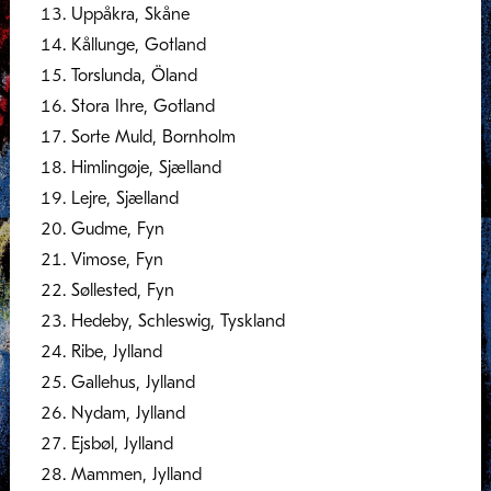
Uppåkra, Skåne
Kållunge, Gotland
Torslunda, Öland
Stora Ihre, Gotland
Sorte Muld, Bornholm
Himlingøje, Sjælland
Lejre, Sjælland
Gudme, Fyn
Vimose, Fyn
Søllested, Fyn
Hedeby, Schleswig, Tyskland
Ribe, Jylland
Gallehus, Jylland
Nydam, Jylland
Ejsbøl, Jylland
Mammen, Jylland