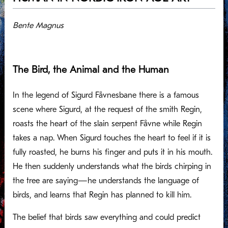
Bente Magnus
The Bird, the Animal and the Human
In the legend of Sigurd Fåvnesbane there is a famous
scene where Sigurd, at the request of the smith Regin,
roasts the heart of the slain serpent Fåvne while Regin
takes a nap. When Sigurd touches the heart to feel if it is
fully roasted, he burns his finger and puts it in his mouth.
He then suddenly understands what the birds chirping in
the tree are saying—he understands the language of
birds, and learns that Regin has planned to kill him.
The belief that birds saw everything and could predict