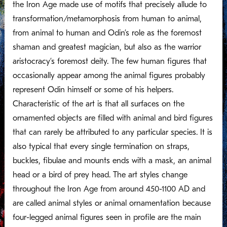
the Iron Age made use of motifs that precisely allude to
transformation/metamorphosis from human to animal,
from animal to human and Odin’s role as the foremost
shaman and greatest magician, but also as the warrior
aristocracy’s foremost deity. The few human figures that
occasionally appear among the animal figures probably
represent Odin himself or some of his helpers.
Characteristic of the art is that all surfaces on the
ornamented objects are filled with animal and bird figures
that can rarely be attributed to any particular species. It is
also typical that every single termination on straps,
buckles, fibulae and mounts ends with a mask, an animal
head or a bird of prey head. The art styles change
throughout the Iron Age from around 450-1100 AD and
are called animal styles or animal ornamentation because
four-legged animal figures seen in profile are the main