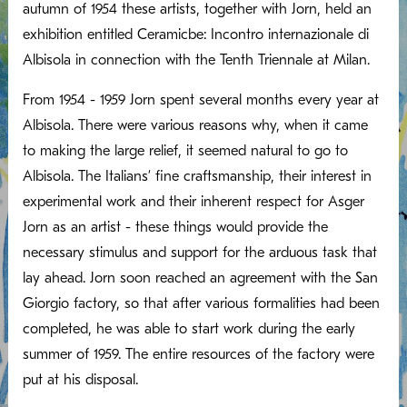
autumn of 1954 these artists, together with Jorn, held an
exhibition entitled Ceramicbe: Incontro internazionale di
Albisola in connection with the Tenth Triennale at Milan.
From 1954 - 1959 Jorn spent several months every year at
Albisola. There were various reasons why, when it came
to making the large relief, it seemed natural to go to
Albisola. The Italians’ fine craftsmanship, their interest in
experimental work and their inherent respect for Asger
Jorn as an artist - these things would provide the
necessary stimulus and support for the arduous task that
lay ahead. Jorn soon reached an agreement with the San
Giorgio factory, so that after various formalities had been
completed, he was able to start work during the early
summer of 1959. The entire resources of the factory were
put at his disposal.