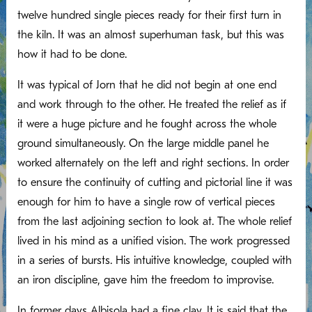
twelve hundred single pieces ready for their first turn in
the kiln. It was an almost superhuman task, but this was
how it had to be done.
It was typical of Jorn that he did not begin at one end
and work through to the other. He treated the relief as if
it were a huge picture and he fought across the whole
ground simultaneously. On the large middle panel he
worked alternately on the left and right sections. In order
to ensure the continuity of cutting and pictorial line it was
enough for him to have a single row of vertical pieces
from the last adjoining section to look at. The whole relief
lived in his mind as a unified vision. The work progressed
in a series of bursts. His intuitive knowledge, coupled with
an iron discipline, gave him the freedom to improvise.
In former days Albisola had a fine clay. It is said that the