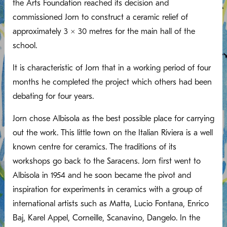
the Arts Foundation reached its decision and
commissioned Jorn to construct a ceramic relief of
approximately 3 x 30 metres for the main hall of the
school.
It is characteristic of Jorn that in a working period of four
months he completed the project which others had been
debating for four years.
Jorn chose Albisola as the best possible place for carrying
out the work. This little town on the Italian Riviera is a well
known centre for ceramics. The traditions of its
workshops go back to the Saracens. Jorn first went to
Albisola in 1954 and he soon became the pivot and
inspiration for experiments in ceramics with a group of
international artists such as Matta, Lucio Fontana, Enrico
Baj, Karel Appel, Corneille, Scanavino, Dangelo. In the