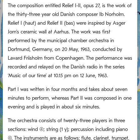
The composition entitled Relief I-II, opus 27, is the work of
the thirty-three year old Danish composer Ib Norholm.
Relief I (haut) and Relief II (bas) were inspired by Asger
Jorn’s ceramic wall at Aarhus. The work was first
performed by the municipal chamber orchestra in
Dortmund, Germany, on 20 May, 1963, conducted by
Lavard Friisholm from Copenhagen. The performance was
recorded and relayed on the Danish radio in the series
‘Music of our time’ at 10.15 pm on 12 June, 1963.
Part I was written in four months and takes about seven
minutes to perform, whereas Part II was composed in one
evening and is played in about six minutes.
The orchestra consists of twenty-three players in three
sections: wind (4); string (1 y); percussion including piano
(4). The instruments are as follows: flute, clarinet, trumpet,