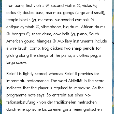
trombone; first violins (4), second violins (4), violas (4),
cellos (2), double bass; marimba, gongs (large and small),
temple blocks (y), maracas, suspended cymbals (2),
antique cymbals (7), vibraphone, big drum, African drums
(2), bongos (4), snare drum, cow bells (y), piano, South
American gourd, triangles (2). Auxiliary instruments include
a wire brush, comb, frog clickers two sharp pencils for
gliding along the strings of the piano, a clothes peg, a
large screw.
Relief I is tightly scored, whereas Relief II provides for
impromptu performance. The word Aktivität in the score
indicates that the player is required to improvise. As the
programme note says: So entsteht aus einer No-
tationsabstufung - von der traditionellen metrischen
durch eine optische bis zu einer ganz freien grafischen