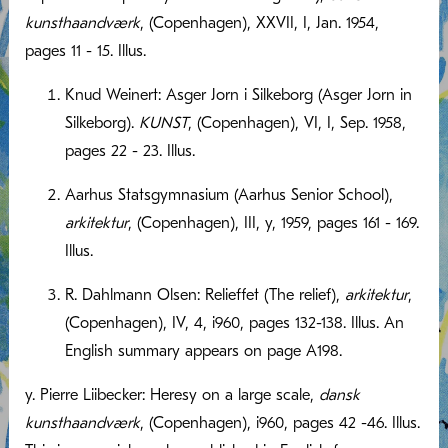
kunsthaandværk
, (Copenhagen), XXVII, I, Jan. 1954,
pages 11 - 15. Illus.
Knud Weinert: Asger Jorn i Silkeborg (Asger Jorn in
Silkeborg).
KUNST
, (Copenhagen), VI, I, Sep. 1958,
pages 22 - 23. Illus.
Aarhus Statsgymnasium (Aarhus Senior School),
arkitektur
, (Copenhagen), III, y, 1959, pages 161 - 169.
Illus.
R. Dahlmann Olsen: Relieffet (The relief),
arkitektur
,
(Copenhagen), IV, 4, i960, pages 132-138. Illus. An
English summary appears on page A198.
y. Pierre Liibecker: Heresy on a large scale,
dansk
kunsthaandværk
, (Copenhagen), i960, pages 42 -46. Illus.