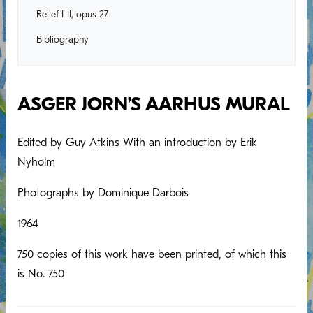
Relief I-II, opus 27
Bibliography
ASGER JORN’S AARHUS MURAL
Edited by Guy Atkins With an introduction by Erik
Nyholm
Photographs by Dominique Darbois
1964
750 copies of this work have been printed, of which this
is No. 750