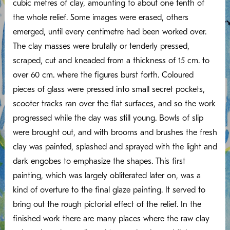
cubic metres of clay, amounting to about one tenth of
the whole relief. Some images were erased, others
emerged, until every centimetre had been worked over.
The clay masses were brutally or tenderly pressed,
scraped, cut and kneaded from a thickness of 15 cm. to
over 60 cm. where the figures burst forth. Coloured
pieces of glass were pressed into small secret pockets,
scooter tracks ran over the flat surfaces, and so the work
progressed while the day was still young. Bowls of slip
were brought out, and with brooms and brushes the fresh
clay was painted, splashed and sprayed with the light and
dark engobes to emphasize the shapes. This first
painting, which was largely obliterated later on, was a
kind of overture to the final glaze painting. It served to
bring out the rough pictorial effect of the relief. In the
finished work there are many places where the raw clay