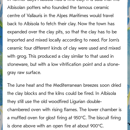
Albisolan potters who founded the famous ceramic
centre of Vallauris in the Alpes Maritimes would travel
back to Albisola to fetch their clay. Now the town has
expanded over the clay pits, so that the clay has to be
imported and mixed locally according to need. For Jorn’s
ceramic four different kinds of clay were used and mixed
with grog. This produced a clay similar to that used in
stoneware, but with a low vitrification point and a stone-
gray raw surface.
The June heat and the Mediterranean breezes soon dried
the clay blocks and the kilns could be fired. In Albisola
they still use the old woodfired Ligurian double-
chambered oven with rising flames. The lower chamber is
a muffled oven for glost firing at 950°C. The biscuit firing
is done above with an open fire at about 900°C.