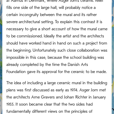
at Aarhus in Denmark, where Asger Jorn’s ceramic relief
fills one side of the large hall, will probably notice a
certain incongruity between the mural and its rather
severe architectural setting. To explain this contrast it is
necessary to give a short account of how the mural came
to be commissioned. Ideally the artist and the architects
should have worked hand in hand on such a project from
the beginning. Unfortunately such close collaboration was
impossible in this case, because the school building was
already completed by the time the Danish Arts
Foundation gave its approval for the ceramic to be made.
The idea of including a large ceramic mural in the building
plans was first discussed as early as 1974. Asger Jorn met
the architects Arne Gravers and Johan Richter in January
1955. It soon became clear that the two sides had
fundamentally different views on the principles of