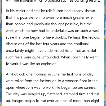
with the material which produced such astounding results.
In his earlier and smaller reliefs Jorn had already shown
that it is possible to improvise to a much greater extent
than people had previously thought possible, but the
work which he now had to undertake was on such a vast
scale that one began to have doubts. Perhaps the tedious
discussions of the last four years and the continual
uncertainty might have undermined his enthusiasm. But
such fears were quite unfounded. When Jorn finally went
to work it was like an explosion.
At 4 o’clock one morning in June the first tons of clay
were rolled from the factory on to a wooden floor in the
open where Jorn was to work. He began before sunrise.
The clay was heaped up, flattened, stamped firm and cut
up. Images began to rise over an area of more than eight