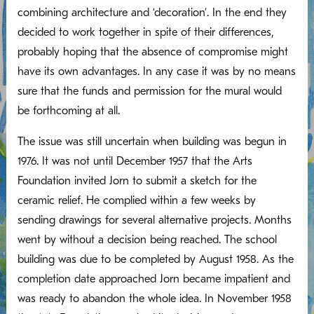
combining architecture and ‘decoration’. In the end they
decided to work together in spite of their differences,
probably hoping that the absence of compromise might
have its own advantages. In any case it was by no means
sure that the funds and permission for the mural would
be forthcoming at all.
The issue was still uncertain when building was begun in
1976. It was not until December 1957 that the Arts
Foundation invited Jorn to submit a sketch for the
ceramic relief. He complied within a few weeks by
sending drawings for several alternative projects. Months
went by without a decision being reached. The school
building was due to be completed by August 1958. As the
completion date approached Jorn became impatient and
was ready to abandon the whole idea. In November 1958