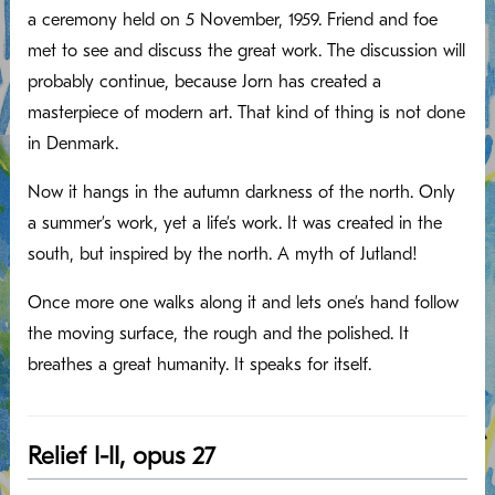
a ceremony held on 5 November, 1959. Friend and foe
met to see and discuss the great work. The discussion will
probably continue, because Jorn has created a
masterpiece of modern art. That kind of thing is not done
in Denmark.
Now it hangs in the autumn darkness of the north. Only
a summer’s work, yet a life’s work. It was created in the
south, but inspired by the north. A myth of Jutland!
Once more one walks along it and lets one’s hand follow
the moving surface, the rough and the polished. It
breathes a great humanity. It speaks for itself.
Relief I-II, opus 27