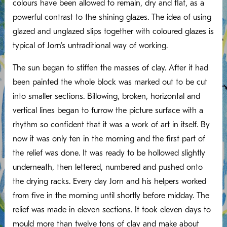
colours have been allowed to remain, dry and flat, as a
powerful contrast to the shining glazes. The idea of using
glazed and unglazed slips together with coloured glazes is
typical of Jorn’s untraditional way of working.
The sun began to stiffen the masses of clay. After it had
been painted the whole block was marked out to be cut
into smaller sections. Billowing, broken, horizontal and
vertical lines began to furrow the picture surface with a
rhythm so confident that it was a work of art in itself. By
now it was only ten in the morning and the first part of
the relief was done. It was ready to be hollowed slightly
underneath, then lettered, numbered and pushed onto
the drying racks. Every day Jorn and his helpers worked
from five in the morning until shortly before midday. The
relief was made in eleven sections. It took eleven days to
mould more than twelve tons of clay and make about