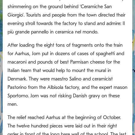
shimmering on the ground behind ‘Ceramiche San
Giorgio’. Tourists and people from the town directed their
evening stroll towards the factory to stand and admire: Il
più grande pannello in ceramica nel mondo.
After loading the eight tons of fragments onto the train
for Aarhus, Jorn put in dozens of cases of spaghetti and
macaroni and pounds of best Parmisan cheese for the
Italian team that would help to mount the mural in
Denmark. They were maestro Salino and ceramicist
Pastorino from the Albisola factory, and the expert mason
Sportorno. Jorn was not risking Danish gravy on these
men.
The relief reached Aarhus at the beginning of October.
The twelve hundred pieces were laid out in their right
order in front of the long bare wall of the school. The last