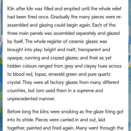
Kiln after kiln was filled and emptied until the whole relief
had been fired once. Gradually the many pieces were re-
assembled and glazing could begin again. Each of the
three main panels was assembled separately and glazed
by itself. The whole register of ceramic glazes was
brought into play: bright and matt, transparent and
opaque, running and crazed glazes; and their as yet
hidden colours ranged from gray and clayey hues across
to blood red, topaz, emerald green and pure quartz
crystal. They were all factory glazes from many different
countries, but Jorn used them in a supreme and
unprecedented manner.
Before long the kilns were smoking as the glaze firing got
into its stride. Pieces were carried in and out, laid
together, painted and fired again. Many went through the