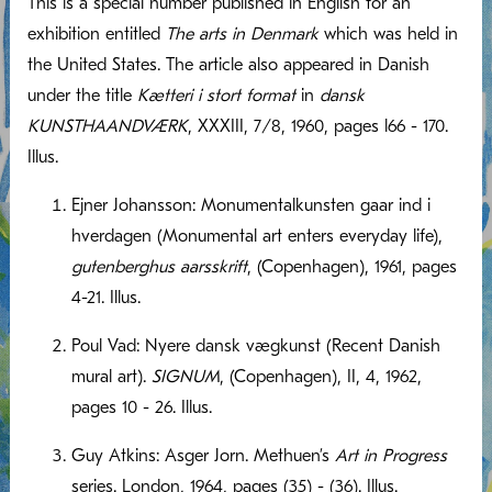
This is a special number published in English for an
exhibition entitled
The arts in Denmark
which was held in
the United States. The article also appeared in Danish
under the title
Kætteri i stort format
in
dansk
KUNSTHAANDVÆRK
, XXXIII, 7/8, 1960, pages l66 - 170.
Illus.
Ejner Johansson: Monumentalkunsten gaar ind i
hverdagen (Monumental art enters everyday life),
gutenberghus aarsskrift
, (Copenhagen), 1961, pages
4-21. Illus.
Poul Vad: Nyere dansk vægkunst (Recent Danish
mural art).
SIGNUM
, (Copenhagen), II, 4, 1962,
pages 10 - 26. Illus.
Guy Atkins: Asger Jorn. Methuen’s
Art in Progress
series. London, 1964, pages (35) - (36). Illus.