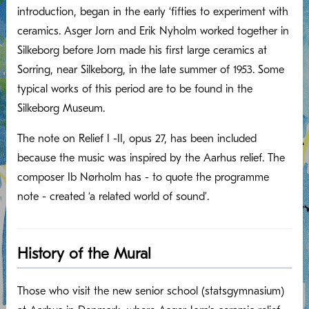
introduction, began in the early ‘fifties to experiment with
ceramics. Asger Jorn and Erik Nyholm worked together in
Silkeborg before Jorn made his first large ceramics at
Sorring, near Silkeborg, in the late summer of 1953. Some
typical works of this period are to be found in the
Silkeborg Museum.
The note on Relief I -II, opus 27, has been included
because the music was inspired by the Aarhus relief. The
composer Ib Nørholm has - to quote the programme
note - created ‘a related world of sound’.
History of the Mural
Those who visit the new senior school (statsgymnasium)