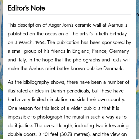
Editor’s Note
This description of Asger Jorn’s ceramic wall at Aarhus is
published on the occasion of the artist’s fiftieth birthday
on 3 March, 1964. The publication has been sponsored by
a small group of his friends in England, France, Germany
and Italy, in the hope that the photographs and texts will
make the Aarhus relief better known outside Denmark.
As the bibliography shows, there have been a number of
illustrated articles in Danish periodicals, but these have
had a very limited circulation outside their own country.
One reason for this lack of a wider public is that it is
impossible to photograph the mural in such a way as to
do it justice. The overall length, including two intervening
double doors, is 101 feet (30.78 metres), and the view on