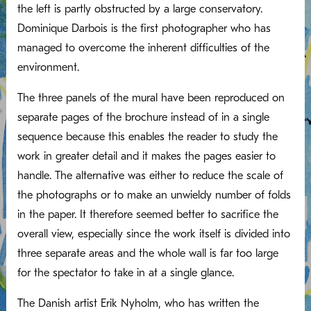
the left is partly obstructed by a large conservatory.
Dominique Darbois is the first photographer who has
managed to overcome the inherent difficulties of the
environment.
The three panels of the mural have been reproduced on
separate pages of the brochure instead of in a single
sequence because this enables the reader to study the
work in greater detail and it makes the pages easier to
handle. The alternative was either to reduce the scale of
the photographs or to make an unwieldy number of folds
in the paper. It therefore seemed better to sacrifice the
overall view, especially since the work itself is divided into
three separate areas and the whole wall is far too large
for the spectator to take in at a single glance.
The Danish artist Erik Nyholm, who has written the