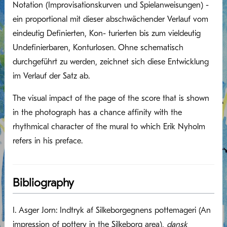
Notation (Impro­visationskurven und Spielanweisungen) -
ein proportional mit dieser abschwächender Verlauf vom
eindeutig Definierten, Kon- turierten bis zum vieldeutig
Undefinierbaren, Konturlosen. Ohne schematisch
durchgeführt zu werden, zeichnet sich diese Entwicklung
im Verlauf der Satz ab.
The visual impact of the page of the score that is shown
in the photograph has a chance affinity with the
rhythmical character of the mural to which Erik Nyholm
refers in his preface.
Bibliography
I. Asger Jorn: Indtryk af Silkeborgegnens pottemageri (An
impression of pottery in the Silkeborg area),
dansk