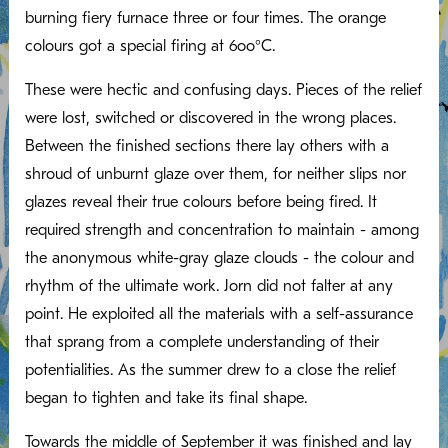
burning fiery furnace three or four times. The orange
colours got a special firing at 6oo°C.
These were hectic and confusing days. Pieces of the relief
were lost, switched or discovered in the wrong places.
Between the finished sections there lay others with a
shroud of unburnt glaze over them, for neither slips nor
glazes reveal their true colours before being fired. It
required strength and concentration to maintain - among
the anonymous white-gray glaze clouds - the colour and
rhythm of the ultimate work. Jorn did not falter at any
point. He exploited all the materials with a self-assurance
that sprang from a complete understanding of their
potentialities. As the summer drew to a close the relief
began to tighten and take its final shape.
Towards the middle of September it was finished and lay