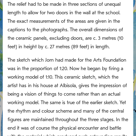
The relief had to be made in three sections of unequal
length to allow for two doors in the wall at the school.
The exact measurements of the areas are given in the
captions to the photographs. The overall dimensions of
the ceramic panels, excluding doors, are c. 3 metres (10
feet) in height by c. 27 metres (89 feet) in length.
The sketch which Jorn had made for the Arts Foundation
was in the proportion of 1:20. Now he began by firing a
working model of 1:10. This ceramic sketch, which the
artist has in his house at Albisola, gives the impression of
being a vision of things to come rather than an actual
working model. The same is true of the earlier sketch. Yet
the rhythm and colour scheme and many of the central
figures are maintained throughout the three stages. In the
end it was of course the physical encounter and battle