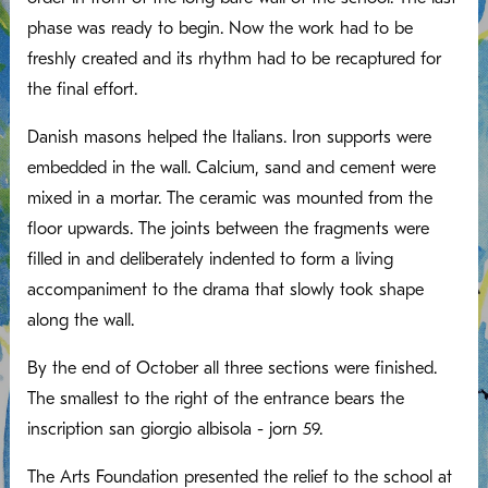
phase was ready to begin. Now the work had to be
freshly created and its rhythm had to be recaptured for
the final effort.
Danish masons helped the Italians. Iron supports were
embedded in the wall. Calcium, sand and cement were
mixed in a mortar. The ceramic was mounted from the
floor upwards. The joints between the fragments were
filled in and deliberately indented to form a living
accompaniment to the drama that slowly took shape
along the wall.
By the end of October all three sections were finished.
The smallest to the right of the entrance bears the
inscription san giorgio albisola - jorn 59.
The Arts Foundation presented the relief to the school at