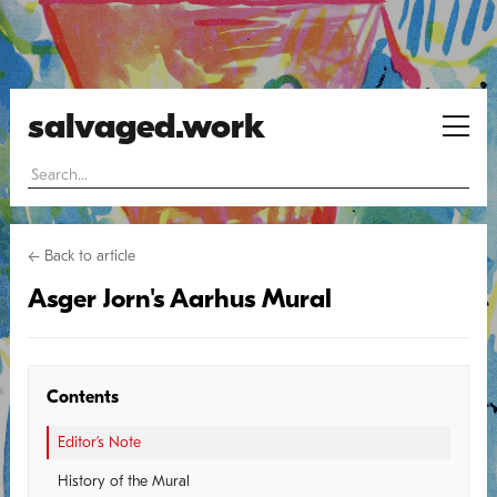
salvaged.work
← Back to article
Asger Jorn's Aarhus Mural
Contents
Editor’s Note
History of the Mural