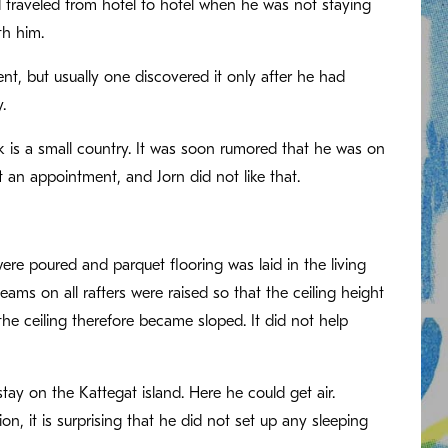
 traveled from hotel to hotel when he was not staying
th him.
ent, but usually one discovered it only after he had
.
 is a small country. It was soon rumored that he was on
 an appointment, and Jorn did not like that.
e poured and parquet flooring was laid in the living
ams on all rafters were raised so that the ceiling height
he ceiling therefore became sloped. It did not help
stay on the Kattegat island. Here he could get air.
, it is surprising that he did not set up any sleeping