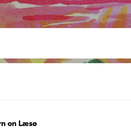
rn on Læsø