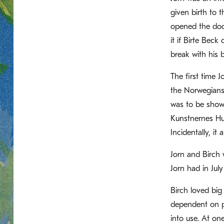
given birth to 
opened the door
it if Birte Bec
break with his 
The first time 
the Norwegians—
was to be show
Kunstnernes Hus
Incidentally, i
Jorn and Birch 
Jorn had in Jul
Birch loved big
dependent on pe
into use. At on