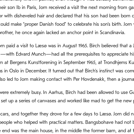
their son Ib in Paris, Jorn received a visit the next morning from 
 with disheveled hair and declared that his son had been born dur
k could make “proper Danish food” to celebrate his son’s birth. Jo
brother, he once again lacked an anchor point in Scandinavia.
Jorn paid a visit to Læsø was in August 1965. Birch believed that 
with Edvard Munch—had all the prerequisites to appreciate his a
n at Bergens Kunstforening in September 1965, at Trondhjems Kun
 in Oslo in December. It turned out that Birch’s instinct was corr
t also led to Jorn making contact with Per Hovdenakk, then a journa
were extremely busy. In Aarhus, Birch had been allowed to use G
y set up a series of canvases and worked like mad to get the new p
 cars, and together they drove for a few days to Læsø. Jorn did no
ople who helped with practical matters. Bangsbohave had not bee
e end was the main house, in the middle the former barn, and at t