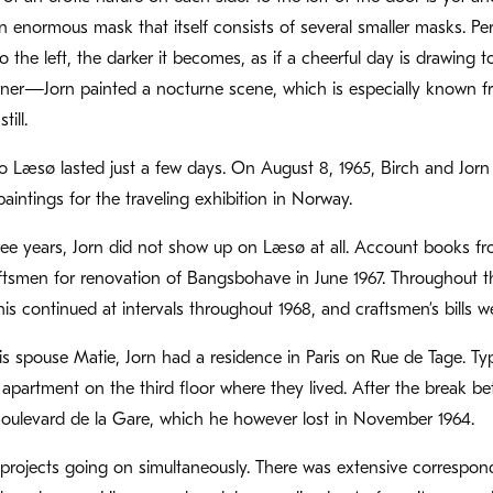
n enormous mask that itself consists of several smaller masks. Per
 the left, the darker it becomes, as if a cheerful day is drawing to
r—Jorn painted a nocturne scene, which is especially known from
ill.
o Læsø lasted just a few days. On August 8, 1965, Birch and Jo
aintings for the traveling exhibition in Norway.
ree years, Jorn did not show up on Læsø at all. Account books f
tsmen for renovation of Bangsbohave in June 1967. Throughout the
is continued at intervals throughout 1968, and craftsmen’s bills
is spouse Matie, Jorn had a residence in Paris on Rue de Tage. Typ
apartment on the third floor where they lived. After the break 
oulevard de la Gare, which he however lost in November 1964.
rojects going on simultaneously. There was extensive correspon