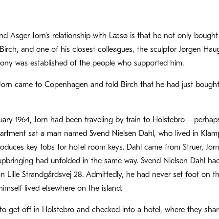
nd Asger Jorn’s relationship with Læsø is that he not only bought 
e Birch, and one of his closest colleagues, the sculptor Jørgen Ha
lony was established of the people who supported him.
Jorn came to Copenhagen and told Birch that he had just boug
ary 1964, Jorn had been traveling by train to Holstebro—perhaps t
rtment sat a man named Svend Nielsen Dahl, who lived in Kla
oduces key fobs for hotel room keys. Dahl came from Struer, Jor
 upbringing had unfolded in the same way. Svend Nielsen Dahl ha
Lille Strandgårdsvej 28. Admittedly, he had never set foot on th
mself lived elsewhere on the island.
o get off in Holstebro and checked into a hotel, where they sha