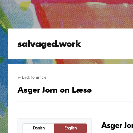
salvaged.work
← Back to article
Asger Jorn on Læsø
Asger Jo
Danish
English