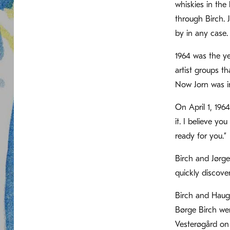
whiskies in the
through Birch. 
by in any case.
1964 was the ye
artist groups t
Now Jorn was i
On April 1, 196
it. I believe yo
ready for you.”
Birch and Jørg
quickly discove
Birch and Hauge
Børge Birch wen
Vesterøgård on 