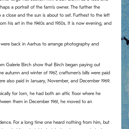
haps a portrait of the farm’s owner. The further the
 a close and the sun is about to set. Furthest to the left
 his art in the 1940s and 1950s. It is now evening, and
rn were back in Aarhus to arrange photography and
rom Galerie Birch show that Birch began paying out
 autumn and winter of 1967, craftsmen’s bills were paid
 were also paid in January, November, and December 1969.
ically for Jorn, he had both an attic floor where he
between them in December 1961, he moved to an
dence. For a long time one heard nothing from him, but