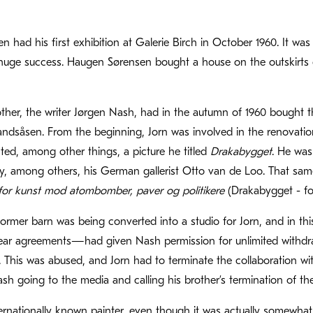
 had his first exhibition at Galerie Birch in October 1960. It was 
ge success. Haugen Sørensen bought a house on the outskirts of
rother, the writer Jørgen Nash, had in the autumn of 1960 bough
ndsåsen. From the beginning, Jorn was involved in the renovation 
nted, among other things, a picture he titled
Drakabygget
. He was
, among others, his German gallerist Otto van de Loo. That same
for kunst mod atombomber, paver og politikere
(Drakabygget - for
former barn was being converted into a studio for Jorn, and in
ar agreements—had given Nash permission for unlimited withdr
This was abused, and Jorn had to terminate the collaboration wi
h going to the media and calling his brother’s termination of the c
ernationally known painter, even though it was actually somewha