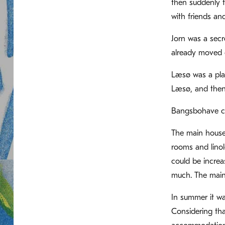
then suddenly t
with friends an
Jorn was a secr
already moved o
Læsø was a plac
Læsø, and then 
Bangsbohave con
The main house 
rooms and linol
could be increa
much. The main
In summer it was
Considering tha