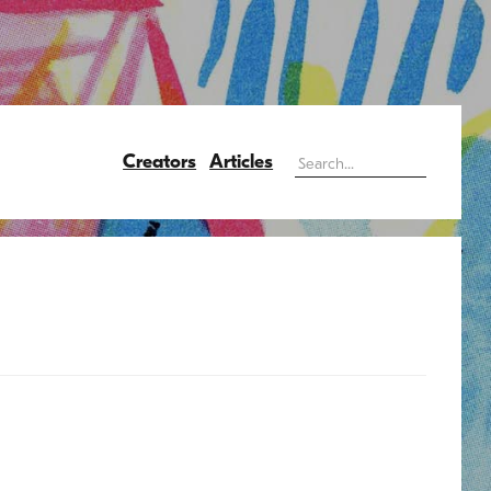
Creators
Articles