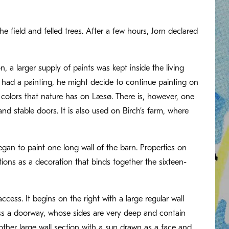
field and felled trees. After a few hours, Jorn declared
 a larger supply of paints was kept inside the living
 had a painting, he might decide to continue painting on
 colors that nature has on Læsø. There is, however, one
 stable doors. It is also used on Birch’s farm, where
egan to paint one long wall of the barn. Properties on
tions as a decoration that binds together the sixteen-
access. It begins on the right with a large regular wall
ross a doorway, whose sides are very deep and contain
nother large wall section with a sun drawn as a face and