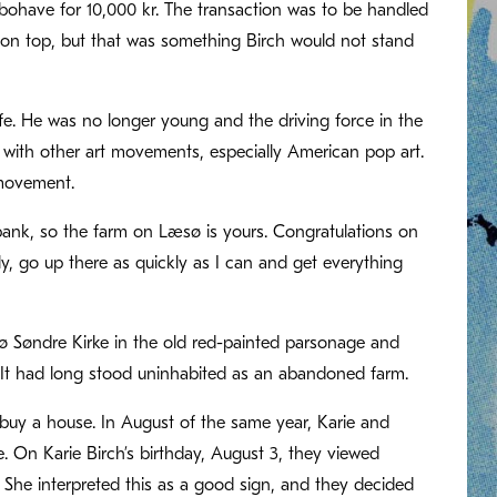
bohave for 10,000 kr. The transaction was to be handled
 on top, but that was something Birch would not stand
ife. He was no longer young and the driving force in the
d with other art movements, especially American pop art.
movement.
 bank, so the farm on Læsø is yours. Congratulations on
ily, go up there as quickly as I can and get everything
 Søndre Kirke in the old red-painted parsonage and
. It had long stood uninhabited as an abandoned farm.
 buy a house. In August of the same year, Karie and
 On Karie Birch’s birthday, August 3, they viewed
 She interpreted this as a good sign, and they decided