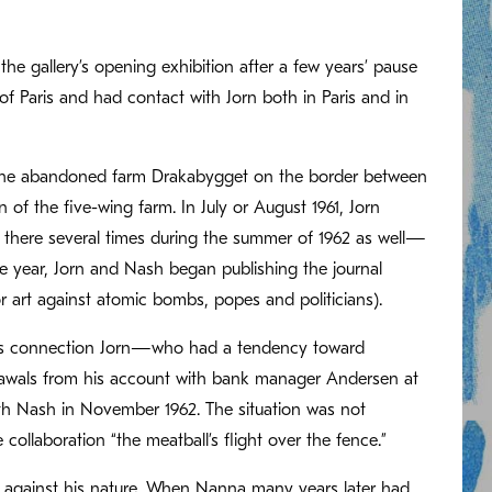
the gallery’s opening exhibition after a few years’ pause
 Paris and had contact with Jorn both in Paris and in
t the abandoned farm Drakabygget on the border between
of the five-wing farm. In July or August 1961, Jorn
 there several times during the summer of 1962 as well—
 year, Jorn and Nash began publishing the journal
 art against atomic bombs, popes and politicians).
 this connection Jorn—who had a tendency toward
awals from his account with bank manager Andersen at
th Nash in November 1962. The situation was not
ollaboration “the meatball’s flight over the fence.”
t against his nature. When Nanna many years later had