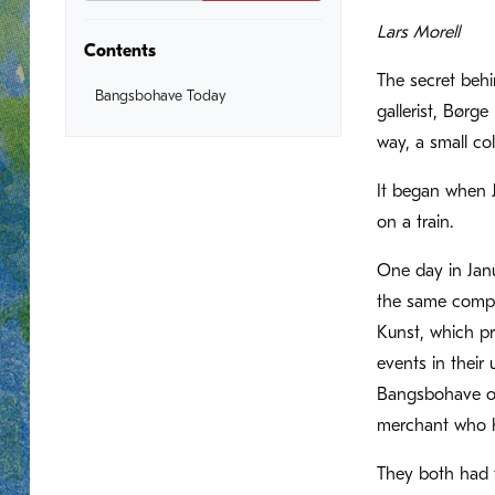
Lars Morell
Contents
The secret behi
Bangsbohave Today
gallerist, Børg
way, a small co
It began when 
on a train.
One day in Janu
the same compa
Kunst, which pr
events in their
Bangsbohave on 
merchant who hi
They both had t