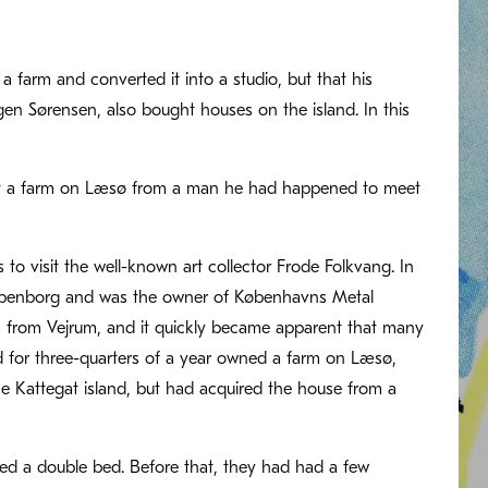
a farm and converted it into a studio, but that his
ugen Sørensen, also bought houses on the island. In this
ht a farm on Læsø from a man he had happened to meet
o visit the well-known art collector Frode Folkvang. In
mpenborg and was the owner of Københavns Metal
n from Vejrum, and it quickly became apparent that many
d for three-quarters of a year owned a farm on Læsø,
e Kattegat island, but had acquired the house from a
red a double bed. Before that, they had had a few