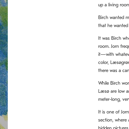
up a living roo
Birch wanted mo
that he wanted 
It was Birch wh
room. Jorn freq
it—with whateve
color, Læsøgrøn
there was a can
While Birch wor
Læsø are low an
meter-long, ver
It is one of Jor
section, where 
hidden pictures