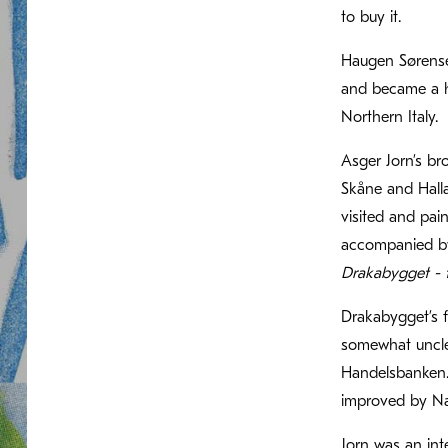
to buy it.
Haugen Sørensen
and became a hu
Northern Italy.
Asger Jorn’s b
Skåne and Halla
visited and pai
accompanied by
Drakabygget - 
Drakabygget’s 
somewhat uncle
Handelsbanken. 
improved by Nas
Jorn was an int