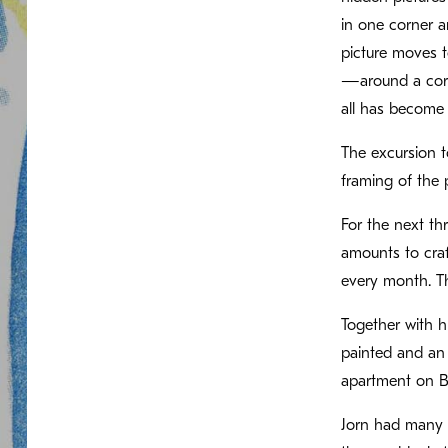
in one corner a
picture moves to
—around a corne
all has become st
The excursion t
framing of the p
For the next th
amounts to craf
every month. Th
Together with h
painted and an 
apartment on B
Jorn had many p