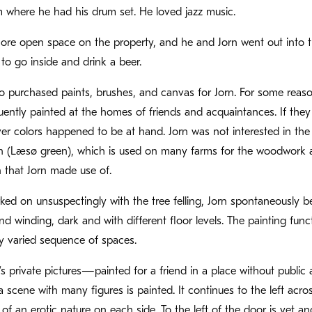
m where he had his drum set. He loved jazz music.
re open space on the property, and he and Jorn went out into the 
to go inside and drink a beer.
o purchased paints, brushes, and canvas for Jorn. For some reason,
uently painted at the homes of friends and acquaintances. If they
r colors happened to be at hand. Jorn was not interested in the
 (Læsø green), which is used on many farms for the woodwork and
 that Jorn made use of.
ked on unsuspectingly with the tree felling, Jorn spontaneously b
d winding, dark and with different floor levels. The painting func
y varied sequence of spaces.
n’s private pictures—painted for a friend in a place without public 
a scene with many figures is painted. It continues to the left ac
 of an erotic nature on each side. To the left of the door is yet a