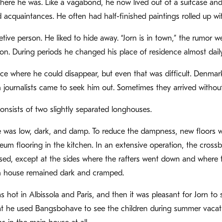
here he was. Like a vagabond, he now lived out of a suitcase and
d acquaintances. He often had half-finished paintings rolled up wi
etive person. He liked to hide away. “Jorn is in town,” the rumor w
n. During periods he changed his place of residence almost daily
e where he could disappear, but even that was difficult. Denmark
journalists came to seek him out. Sometimes they arrived without
sists of two slightly separated longhouses.
was low, dark, and damp. To reduce the dampness, new floors wer
eum flooring in the kitchen. In an extensive operation, the crossbe
sed, except at the sides where the rafters went down and where t
 house remained dark and cramped.
 hot in Albissola and Paris, and then it was pleasant for Jorn to 
t he used Bangsbohave to see the children during summer vacation