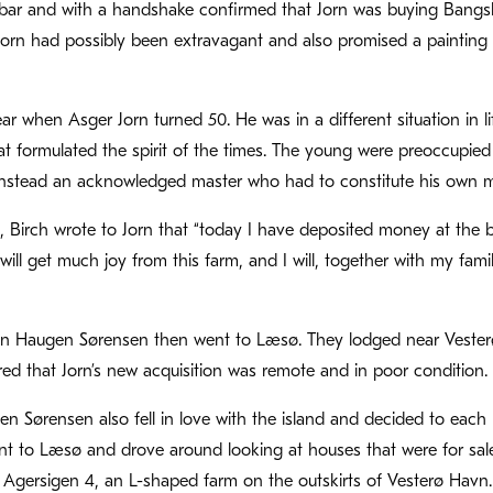
 bar and with a handshake confirmed that Jorn was buying Bangs
Jorn had possibly been extravagant and also promised a painting
ar when Asger Jorn turned 50. He was in a different situation in l
hat formulated the spirit of the times. The young were preoccupie
nstead an acknowledged master who had to constitute his own 
4, Birch wrote to Jorn that “today I have deposited money at the
u will get much joy from this farm, and I will, together with my fam
en Haugen Sørensen then went to Læsø. They lodged near Vesterø
red that Jorn’s new acquisition was remote and in poor condition
n Sørensen also fell in love with the island and decided to each
t to Læsø and drove around looking at houses that were for sale.
Agersigen 4, an L-shaped farm on the outskirts of Vesterø Havn.