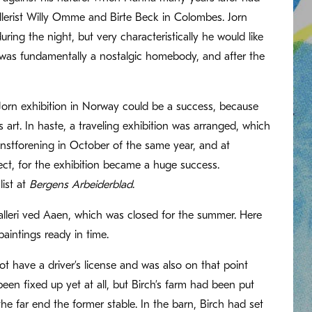
gallerist Willy Omme and Birte Beck in Colombes. Jorn
ing the night, but very characteristically he would like
rn was fundamentally a nostalgic homebody, and after the
a Jorn exhibition in Norway could be a success, because
rt. In haste, a traveling exhibition was arranged, which
stforening in October of the same year, and at
ect, for the exhibition became a huge success.
list at
Bergens Arbeiderblad
.
alleri ved Aaen, which was closed for the summer. Here
aintings ready in time.
t have a driver’s license and was also on that point
n fixed up yet at all, but Birch’s farm had been put
he far end the former stable. In the barn, Birch had set