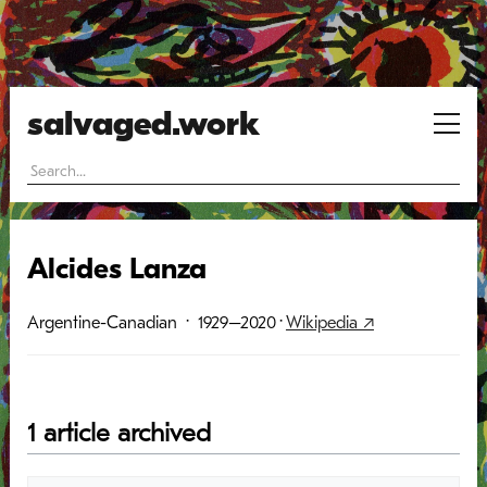
salvaged.work
Alcides Lanza
Argentine-Canadian
· 1929–2020
·
Wikipedia ↗
1 article archived