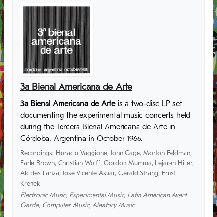
3a Bienal Americana de Arte
3a Bienal Americana de Arte
is a two-disc LP set
documenting the experimental music concerts held
during the Tercera Bienal Americana de Arte in
Córdoba, Argentina in October 1966.
Recordings
:
Horacio Vaggione
,
John Cage
,
Morton Feldman
,
Earle Brown
,
Christian Wolff
,
Gordon Mumma
,
Lejaren Hiller
,
Alcides Lanza
,
Jose Vicente Asuar
,
Gerald Strang
,
Ernst
Krenek
Electronic Music
,
Experimental Music
,
Latin American Avant
Garde
,
Computer Music
,
Aleatory Music