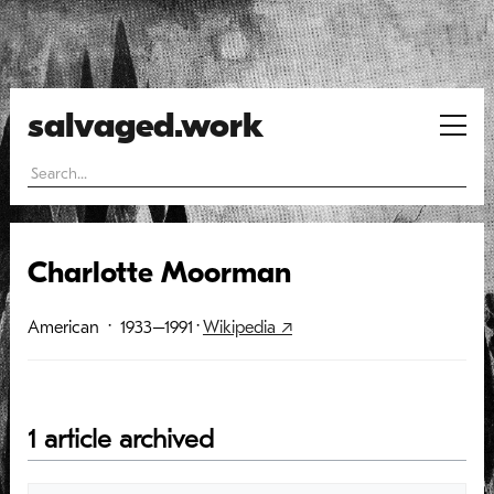
salvaged.work
Charlotte Moorman
American
· 1933–1991
·
Wikipedia ↗
1 article archived