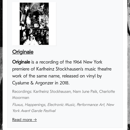
Originale
Originale
is a recording of the 1964 New York
premiere of Karlheinz Stockhausen's music theatre
work of the same name, released on vinyl by
Cyalume & Argonzer in 2018.
Recordings
:
Karlheinz Stockhausen
,
Nam June Paik
,
Charlotte
Moorman
Fluxus
,
Happenings
,
Electronic Music
,
Performance Art
,
New
York Avant Garde Festival
Read more →