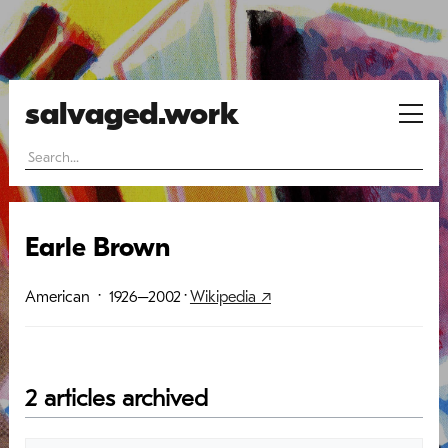
salvaged.work
Earle Brown
American
· 1926–2002
·
Wikipedia ↗
2 articles archived