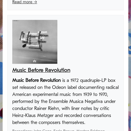
Read more →
Music Before Revolution
Music Before Revolution
is a 1972 quadruple-LP box
set released on the Odeon label documenting radical
American experimental music from 1939 to 1970,
performed by the Ensemble Musica Negativa under
conductor Rainer Riehn, with liner notes by critic
Heinz-Klaus Metzger and recorded conversations
between the composers themselves.