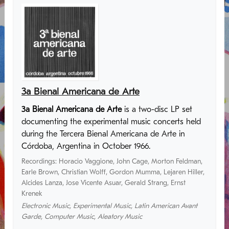
3a Bienal Americana de Arte
3a Bienal Americana de Arte
is a two-disc LP set
documenting the experimental music concerts held
during the Tercera Bienal Americana de Arte in
Córdoba, Argentina in October 1966.
Recordings
:
Horacio Vaggione
,
John Cage
,
Morton Feldman
,
Earle Brown
,
Christian Wolff
,
Gordon Mumma
,
Lejaren Hiller
,
Alcides Lanza
,
Jose Vicente Asuar
,
Gerald Strang
,
Ernst
Krenek
Electronic Music
,
Experimental Music
,
Latin American Avant
Garde
,
Computer Music
,
Aleatory Music