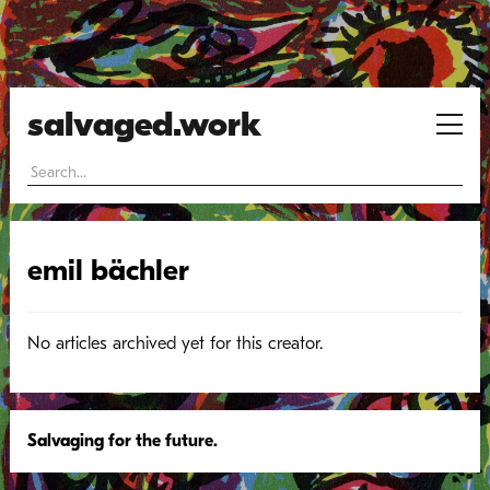
salvaged.work
emil bächler
No articles archived yet for this creator.
Salvaging for the future.