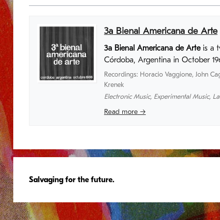
3a Bienal Americana de Arte
3a Bienal Americana de Arte
is a 
Córdoba, Argentina in October 19
Recordings
:
Horacio Vaggione
,
John Ca
Krenek
Electronic Music
,
Experimental Music
,
La
Read more →
Salvaging for the future.