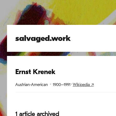
salvaged.work
Ernst Krenek
Austrian-American
· 1900–1991
·
Wikipedia ↗
1 article archived