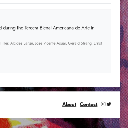
 during the Tercera Bienal Americana de Arte in
Hiller
,
Alcides Lanza
,
Jose Vicente Asuar
,
Gerald Strang
,
Ernst
About
Contact