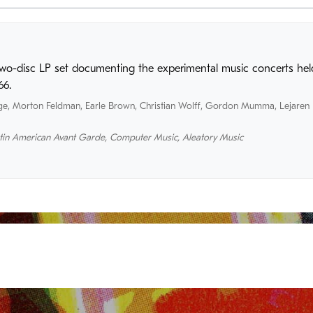
two-disc LP set documenting the experimental music concerts held
66.
ge
,
Morton Feldman
,
Earle Brown
,
Christian Wolff
,
Gordon Mumma
,
Lejaren 
tin American Avant Garde
,
Computer Music
,
Aleatory Music