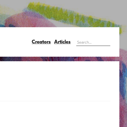
Creators
Articles