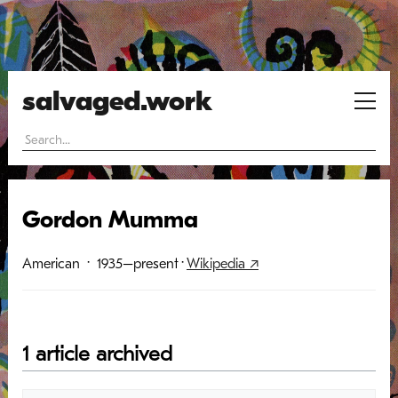
salvaged.work
Gordon Mumma
American
· 1935–present
·
Wikipedia ↗
1 article archived