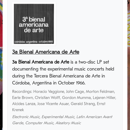
3a Bienal Americana de Arte
3a Bienal Americana de Arte
is a two-disc LP set
documenting the experimental music concerts held
during the Tercera Bienal Americana de Arte in
Córdoba, Argentina in October 1966.
Recordings
:
Horacio Vaggione
,
John Cage
,
Morton Feldman
,
Earle Brown
,
Christian Wolff
,
Gordon Mumma
,
Lejaren Hiller
,
Alcides Lanza
,
Jose Vicente Asuar
,
Gerald Strang
,
Ernst
Krenek
Electronic Music
,
Experimental Music
,
Latin American Avant
Garde
,
Computer Music
,
Aleatory Music