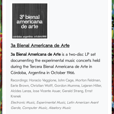
3a Bienal Americana de Arte
3a Bienal Americana de Arte
is a two-disc LP set
documenting the experimental music concerts held
during the Tercera Bienal Americana de Arte in
Córdoba, Argentina in October 1966.
Recordings
:
Horacio Vaggione
,
John Cage
,
Morton Feldman
,
Earle Brown
,
Christian Wolff
,
Gordon Mumma
,
Lejaren Hiller
,
Alcides Lanza
,
Jose Vicente Asuar
,
Gerald Strang
,
Ernst
Krenek
Electronic Music
,
Experimental Music
,
Latin American Avant
Garde
,
Computer Music
,
Aleatory Music