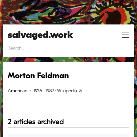
salvaged.work
Morton Feldman
American
· 1926–1987
·
Wikipedia ↗
2 articles archived