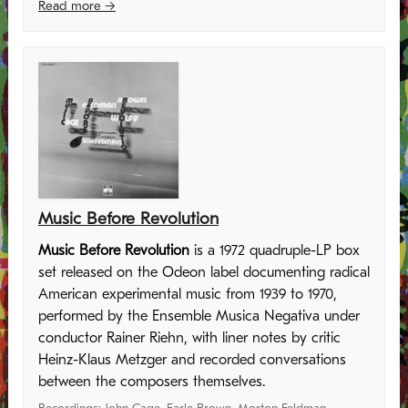
Read more →
Music Before Revolution
Music Before Revolution
is a 1972 quadruple-LP box
set released on the Odeon label documenting radical
American experimental music from 1939 to 1970,
performed by the Ensemble Musica Negativa under
conductor Rainer Riehn, with liner notes by critic
Heinz-Klaus Metzger and recorded conversations
between the composers themselves.