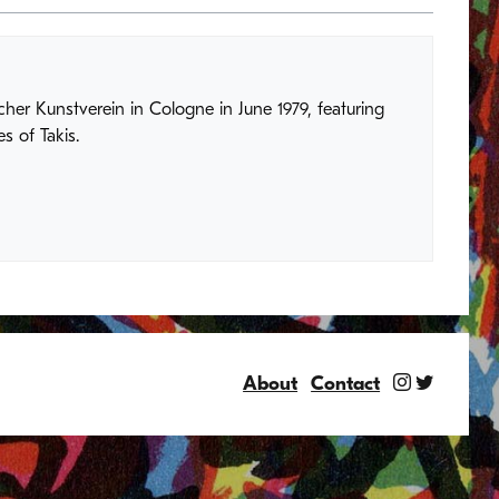
her Kunstverein in Cologne in June 1979, featuring
s of Takis.
About
Contact