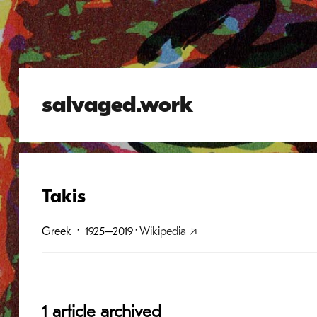
salvaged.work
Takis
Greek
· 1925–2019
·
Wikipedia ↗
1 article archived