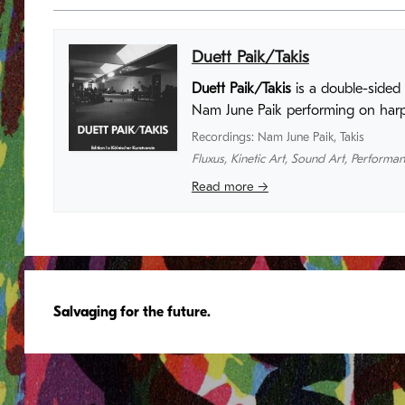
Duett Paik/Takis
Duett Paik/Takis
is a double-sided 
Nam June Paik performing on harps
Recordings
:
Nam June Paik
,
Takis
Fluxus
,
Kinetic Art
,
Sound Art
,
Performan
Read more →
Salvaging for the future.