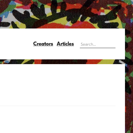
Creators
Articles