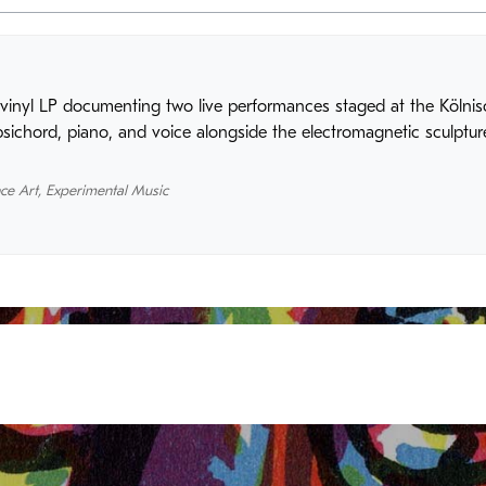
vinyl LP documenting two live performances staged at the Kölnisc
ichord, piano, and voice alongside the electromagnetic sculpture
ce Art
,
Experimental Music