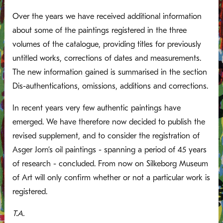
Over the years we have received additional information
about some of the paintings registered in the three
volumes of the catalogue, providing titles for previously
untitled works, corrections of dates and measurements.
The new information gained is summarised in the section
Dis-authentications, omissions, additions and corrections.
In recent years very few authentic paintings have
emerged. We have therefore now decided to publish the
revised supplement, and to consider the registration of
Asger Jorn’s oil paintings - spanning a period of 45 years
of research - concluded. From now on Silkeborg Museum
of Art will only confirm whether or not a particular work is
registered.
T.A.