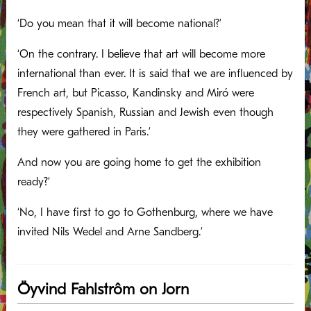
‘Do you mean that it will become national?’
‘On the contrary. I believe that art will become more
international than ever. It is said that we are influenced by
French art, but Picasso, Kandinsky and Miró were
respectively Spanish, Russian and Jewish even though
they were gathered in Paris.’
And now you are going home to get the exhibition
ready?’
‘No, I have first to go to Gothenburg, where we have
invited Nils Wedel and Arne Sandberg.’
Öyvind Fahlstrôm on Jorn