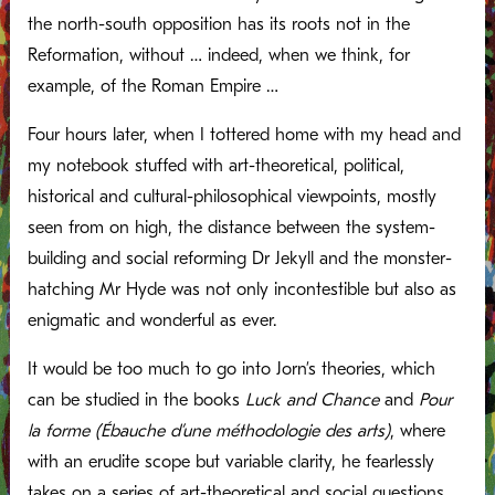
the north-south opposition has its roots not in the
Reformation, without … indeed, when we think, for
example, of the Roman Empire …
Four hours later, when I tottered home with my head and
my notebook stuffed with art-theoretical, political,
historical and cultural-philosophical viewpoints, mostly
seen from on high, the distance between the system-
building and social reforming Dr Jekyll and the monster-
hatching Mr Hyde was not only incontestible but also as
enigmatic and wonderful as ever.
It would be too much to go into Jorn’s theories, which
can be studied in the books
Luck and Chance
and
Pour
la forme (Ébauche d’une méthodologie des arts)
, where
with an erudite scope but variable clarity, he fearlessly
takes on a series of art-theoretical and social questions.