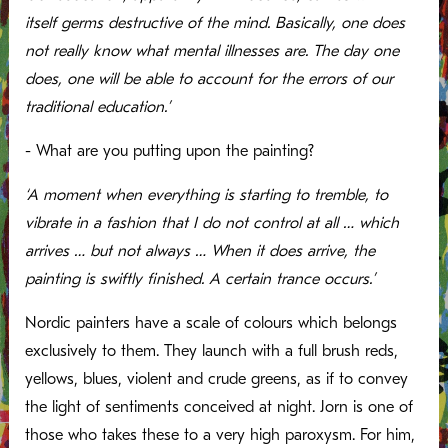
itself germs destructive of the mind. Basically, one does
not really know what mental illnesses are. The day one
does, one will be able to account for the errors of our
traditional education.’
- What are you putting upon the painting?
‘A moment when everything is starting to tremble, to
vibrate in a fashion that I do not control at all … which
arrives … but not always … When it does arrive, the
painting is swiftly finished. A certain trance occurs.’
Nordic painters have a scale of colours which belongs
exclusively to them. They launch with a full brush reds,
yellows, blues, violent and crude greens, as if to convey
the light of sentiments conceived at night. Jorn is one of
those who takes these to a very high paroxysm. For him,