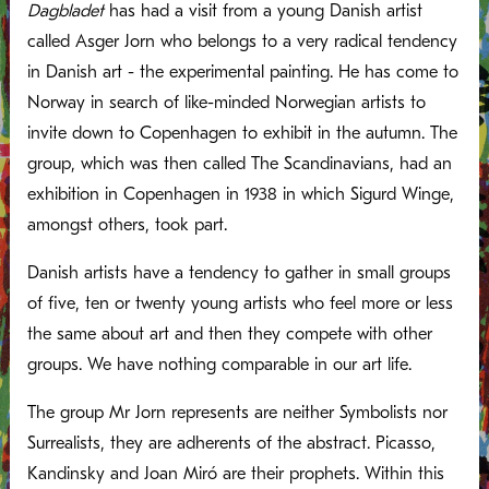
Dagbladet
has had a visit from a young Danish artist
called Asger Jorn who belongs to a very radical tendency
in Danish art - the experimental painting. He has come to
Norway in search of like-minded Norwegian artists to
invite down to Copenhagen to exhibit in the autumn. The
group, which was then called The Scandinavians, had an
exhibition in Copenhagen in 1938 in which Sigurd Winge,
amongst others, took part.
Danish artists have a tendency to gather in small groups
of five, ten or twenty young artists who feel more or less
the same about art and then they compete with other
groups. We have nothing comparable in our art life.
The group Mr Jorn represents are neither Symbolists nor
Surrealists, they are adherents of the abstract. Picasso,
Kandinsky and Joan Miró are their prophets. Within this