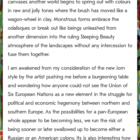
canvases another world begins to spring out with colours
in raw and jolly tones where the brush has moved like a
wagon-wheel in clay. Monstrous forms embrace the
odalisques or break out like beings unleashed from
another dimension into the ruling Sleeping Beauty
atmosphere of the landscapes without any intercession to
fuse them together.
I am awakened from my consideration of the new Jorn
style by the artist pushing me before a burgeoning table
and wondering how anyone could not see the Union of
Six European Nations as a new element in the struggle for
political and economic hegemony between northern and
southern Europe. As the possibilities for a pan-European
whole appear to be becoming less, we run the risk of
being sooner or later swallowed up to become either a
Russian or an American colony. Its is also interesting how