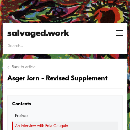
salvaged.work
← Back to article
Asger Jorn - Revised Supplement
Contents
Preface
An interview with Pola Gauguin