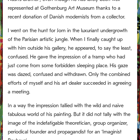
represented at Gothenburg Art Museum thanks to a
recent donation of Danish modernists from a collector.
I went on the hunt for Jorn in the luxuriant undergrowth
of the Parisian artistic jungle. When I finally caught up
with him outside his gallery, he appeared, to say the least,
confused. He gave the impression of a tramp who had
just come from some forbidden sleeping place. His gaze
was dazed, confused and withdrawn. Only the combined
efforts of myself and his art dealer succeeded in agreeing
a meeting.
In a way the impression tallied with the wild and naive
fabulous world of his painting. But it did not tally with the
image of the indefatigable theoretician, group organizer,
periodical founder and propagandist for an ‘Imaginist