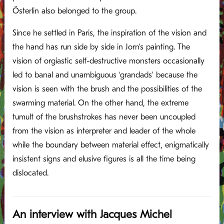
Österlin also belonged to the group.
Since he settled in Paris, the inspiration of the vision and
the hand has run side by side in Jorn’s painting. The
vision of orgiastic self-destructive monsters occasionally
led to banal and unambiguous ‘grandads’ because the
vision is seen with the brush and the possibilities of the
swarming material. On the other hand, the extreme
tumult of the brushstrokes has never been uncoupled
from the vision as interpreter and leader of the whole
while the boundary between material effect, enigmatically
insistent signs and elusive figures is all the time being
dislocated.
An interview with Jacques Michel