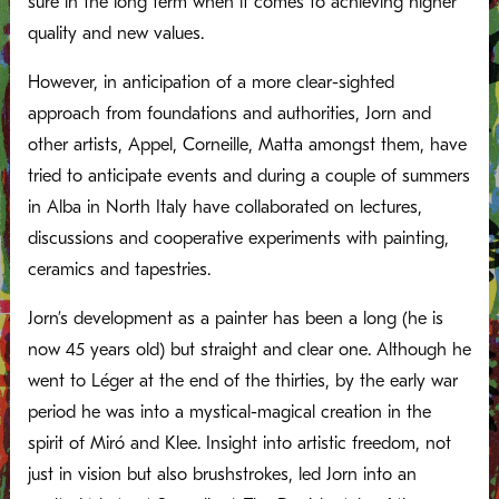
sure in the long term when it comes to achieving higher
quality and new values.
However, in anticipation of a more clear-sighted
approach from foundations and authorities, Jorn and
other artists, Appel, Corneille, Matta amongst them, have
tried to anticipate events and during a couple of summers
in Alba in North Italy have collaborated on lectures,
discussions and cooperative experiments with painting,
ceramics and tapestries.
Jorn’s development as a painter has been a long (he is
now 45 years old) but straight and clear one. Although he
went to Léger at the end of the thirties, by the early war
period he was into a mystical-magical creation in the
spirit of Miró and Klee. Insight into artistic freedom, not
just in vision but also brushstrokes, led Jorn into an