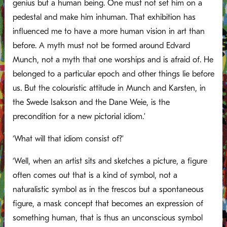
genius but a human being. One must not set him on a
pedestal and make him inhuman. That exhibition has
influenced me to have a more human vision in art than
before. A myth must not be formed around Edvard
Munch, not a myth that one worships and is afraid of. He
belonged to a particular epoch and other things lie before
us. But the colouristic attitude in Munch and Karsten, in
the Swede Isakson and the Dane Weie, is the
precondition for a new pictorial idiom.’
‘What will that idiom consist of?’
‘Well, when an artist sits and sketches a picture, a figure
often comes out that is a kind of symbol, not a
naturalistic symbol as in the frescos but a spontaneous
figure, a mask concept that becomes an expression of
something human, that is thus an unconscious symbol