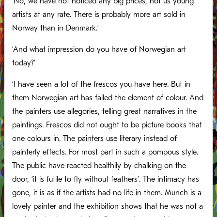
‘No, we have not noticed any big prices, not us young
artists at any rate. There is probably more art sold in
Norway than in Denmark.’
‘And what impression do you have of Norwegian art
today?’
‘I have seen a lot of the frescos you have here. But in
them Norwegian art has failed the element of colour. And
the painters use allegories, telling great narratives in the
paintings. Frescos did not ought to be picture books that
one colours in. The painters use literary instead of
painterly effects. For most part in such a pompous style.
The public have reacted healthily by chalking on the
door, ‘it is futile to fly without feathers’. The intimacy has
gone, it is as if the artists had no life in them. Munch is a
lovely painter and the exhibition shows that he was not a