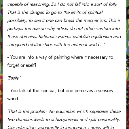
capable of reasoning. So I do not fall into a sort of folly.
That is the danger. To go to the limits of spiritual
possibility, to see if one can break the mechanism. This is
perhaps the reason why artists do not often venture into
these domains. Rational systems establish equilibrium and
safeguard relationships with the external world …’
- You are into a way of painting where it necessary to
forget oneself?
‘Easily.’
- You talk of the spiritual, but one perceives a sensory
world.
‘That is the problem. An education which separates these
two domains leads to schizophrenia and split personality.
Our education, apparently in innocence, carries within