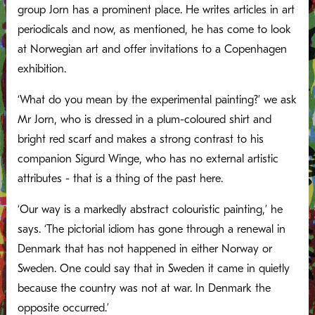
group Jorn has a prominent place. He writes articles in art
periodicals and now, as mentioned, he has come to look
at Norwegian art and offer invitations to a Copenhagen
exhibition.
‘What do you mean by the experimental painting?’ we ask
Mr Jorn, who is dressed in a plum-coloured shirt and
bright red scarf and makes a strong contrast to his
companion Sigurd Winge, who has no external artistic
attributes - that is a thing of the past here.
‘Our way is a markedly abstract colouristic painting,’ he
says. ‘The pictorial idiom has gone through a renewal in
Denmark that has not happened in either Norway or
Sweden. One could say that in Sweden it came in quietly
because the country was not at war. In Denmark the
opposite occurred.’