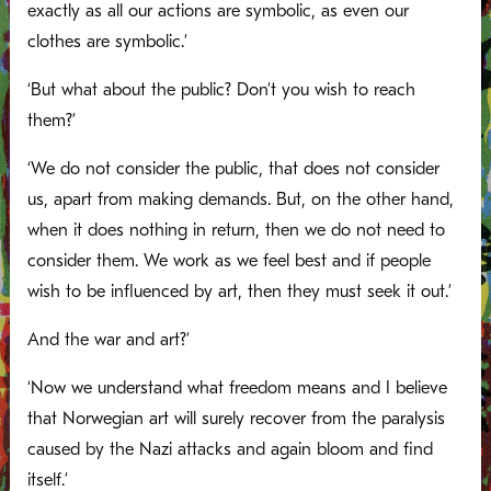
exactly as all our actions are symbolic, as even our
clothes are symbolic.’
‘But what about the public? Don’t you wish to reach
them?’
‘We do not consider the public, that does not consider
us, apart from making demands. But, on the other hand,
when it does nothing in return, then we do not need to
consider them. We work as we feel best and if people
wish to be influenced by art, then they must seek it out.’
And the war and art?’
‘Now we understand what freedom means and I believe
that Norwegian art will surely recover from the paralysis
caused by the Nazi attacks and again bloom and find
itself.’