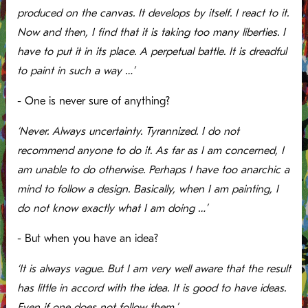
produced on the canvas. It develops by itself. I react to it.
Now and then, I find that it is taking too many liberties. I
have to put it in its place. A perpetual battle. It is dreadful
to paint in such a way …’
- One is never sure of anything?
‘Never. Always uncertainty. Tyrannized. I do not
recommend anyone to do it. As far as I am concerned, I
am unable to do otherwise. Perhaps I have too anarchic a
mind to follow a design. Basically, when I am painting, I
do not know exactly what I am doing …’
- But when you have an idea?
‘It is always vague. But I am very well aware that the result
has little in accord with the idea. It is good to have ideas.
Even if one does not follow them.’