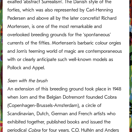
exalted ‘abstract Surrealism’. The Danish style of the
forties, which was also represented by Carl-Henning
Pedersen and above all by the later concretist Richard
Mortensen, is one of the most remarkable and
overlooked breeding grounds for the ‘spontaneous’
currents of the fifties. Mortensen’s barbaric colour orgies
and Jorn’s teeming world of magic are contemporaneous
with or clearly anticipate such well-known models as
Pollock and Appel.
Seen with the brush
An extension of this breeding ground took place in 1948
when Jorn and the Belgian Dotremont founded Cobra
(Copenhagen-Brussels-Amsterdam), a circle of
Scandinavian, Dutch, German and French artists who
exhibited together, published books and issued the
periodical
Cobra
for four years. C.O. Hultén and Anders