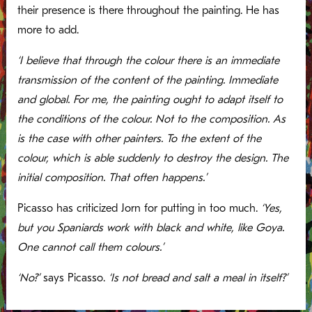
their presence is there throughout the painting. He has
more to add.
‘I believe that through the colour there is an immediate
transmission of the content of the painting. Immediate
and global. For me, the painting ought to adapt itself to
the conditions of the colour. Not to the composition. As
is the case with other painters. To the extent of the
colour, which is able suddenly to destroy the design. The
initial composition. That often happens.’
Picasso has criticized Jorn for putting in too much.
‘Yes,
but you Spaniards work with black and white, like Goya.
One cannot call them colours.’
‘No?’
says Picasso.
‘Is not bread and salt a meal in itself?’