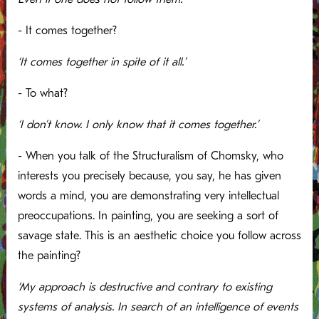
- It comes together?
‘It comes together in spite of it all.’
- To what?
‘I don’t know. I only know that it comes together.’
- When you talk of the Structuralism of Chomsky, who
interests you precisely because, you say, he has given
words a mind, you are demonstrating very intellectual
preoccupations. In painting, you are seeking a sort of
savage state. This is an aesthetic choice you follow across
the painting?
‘My approach is destructive and contrary to existing
systems of analysis. In search of an intelligence of events