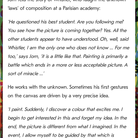
‘laws’ of composition at a Parisian academy:
‘He questioned his best student. Are you following me?
You see how the picture is coming together? Yes. All the
other students appear to have understood. Oh, well, said
Whistler, I am the only one who does not know … For me
too,’ says Jorn, ‘it is a little like that. Painting is primarily a
battle which ends in a more or less acceptable picture. A
sort of miracle …’
He works with the unknown. Sometimes his first gestures
on the canvas are driven by a very precise idea.
‘I paint. Suddenly, I discover a colour that excites me. I
begin to get interested in this and forget my idea. In the
end, the picture is different from what I imagined. In the
event, I allow myself to be guided by that which is