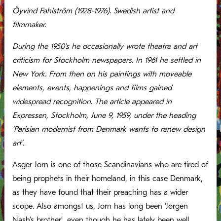
Öyvind Fahlstrôm (1928-1976). Swedish artist and
filmmaker.
During the 1950’s he occasionally wrote theatre and art
criticism for Stockholm newspapers. In 1961 he settled in
New York. From then on his paintings with moveable
elements, events, happenings and films gained
widespread recognition. The article appeared in
Expressen, Stockholm, June 9, 1959, under the heading
‘Parisian modernist from Denmark wants to renew design
art’.
Asger Jorn is one of those Scandinavians who are tired of
being prophets in their homeland, in this case Denmark,
as they have found that their preaching has a wider
scope. Also amongst us, Jorn has long been ‘Jørgen
Nash’s brother’, even though he has lately been well