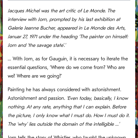
Jacques Michel was the art critic of Le Monde. The
interview with Jorn, prompted by his last exhibition at
Galerie Jeanne Bucher, appeared in Le Monde des Arts,
Januar 27, 1971 under the heading ‘The painter on himself:
Jorn and ‘the savage state’.’
… With Jorn, as for Gauguin, it is necessary to iterate the
essential questions, ‘Where do we come from? Who are
we? Where are we going?’
Painting he has always considered with astonishment.
Astonishment and passion.
‘Even today, basically, I know
nothing. At any rate, anything that I can explain. Before
the picture, I only know what I must do. How I must do it.
The ‘why’ lies outside the domain of the intelligible …’
Jorn tells the story of Whistler, who taught the unknown