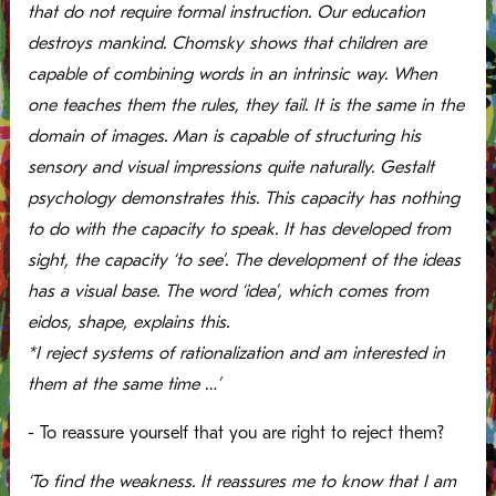
that do not require formal instruction. Our education
destroys mankind. Chomsky shows that children are
capable of combining words in an intrinsic way. When
one teaches them the rules, they fail. It is the same in the
domain of images. Man is capable of structuring his
sensory and visual impressions quite naturally. Gestalt
psychology demonstrates this. This capacity has nothing
to do with the capacity to speak. It has developed from
sight, the capacity ‘to see’. The development of the ideas
has a visual base. The word ‘idea’, which comes from
eidos, shape, explains this.
*I reject systems of rationalization and am interested in
them at the same time …’
- To reassure yourself that you are right to reject them?
‘To find the weakness. It reassures me to know that I am