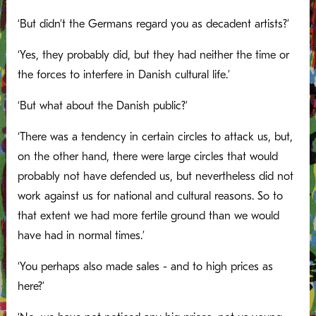
‘But didn’t the Germans regard you as decadent artists?’
‘Yes, they probably did, but they had neither the time or
the forces to interfere in Danish cultural life.’
‘But what about the Danish public?’
‘There was a tendency in certain circles to attack us, but,
on the other hand, there were large circles that would
probably not have defended us, but nevertheless did not
work against us for national and cultural reasons. So to
that extent we had more fertile ground than we would
have had in normal times.’
‘You perhaps also made sales - and to high prices as
here?’