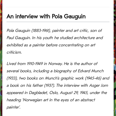
An interview with Pola Gauguin
Pola Gauguin (1883-1961), painter and art critic, son of
Paul Gauguin. In his youth he studied architecture and
exhibited as a painter before concentrating on art
criticism.
Lived from 1910-1949 in Norway. He is the author of
several books, including a biography of Edvard Munch
(1933), two books on Munch’s graphic work (1945-46) and
a book on his father (1937). The interview with Asger Jorn
appeared in Dagbladet, Oslo, August 29, 1945, under the
heading ‘Norwegian art in the eyes of an abstract
painter’.