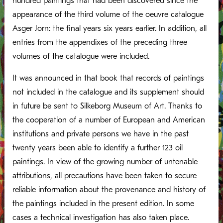
hundred paintings that had been discovered since the
appearance of the third volume of the oeuvre catalogue
Asger Jorn: the final years six years earlier. In addition, all
entries from the appendixes of the preceding three
volumes of the catalogue were included.
It was announced in that book that records of paintings
not included in the catalogue and its supplement should
in future be sent to Silkeborg Museum of Art. Thanks to
the cooperation of a number of European and American
institutions and private persons we have in the past
twenty years been able to identify a further 123 oil
paintings. In view of the growing number of untenable
attributions, all precautions have been taken to secure
reliable information about the provenance and history of
the paintings included in the present edition. In some
cases a technical investigation has also taken place.