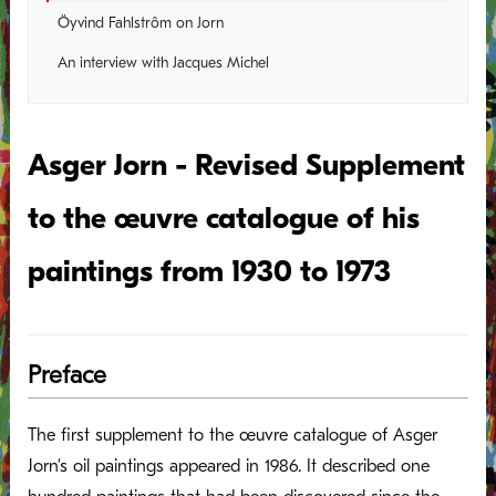
Öyvind Fahlstrôm on Jorn
An interview with Jacques Michel
Asger Jorn - Revised Supplement
to the œuvre catalogue of his
paintings from 1930 to 1973
Preface
The first supplement to the œuvre catalogue of Asger
Jorn’s oil paintings appeared in 1986. It described one