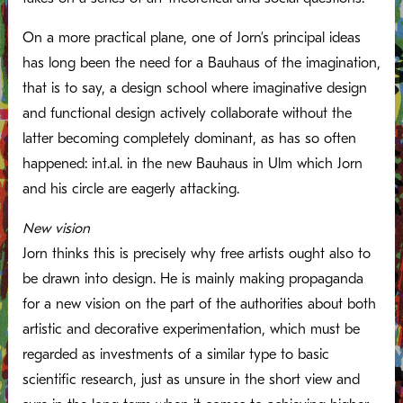
On a more practical plane, one of Jorn’s principal ideas
has long been the need for a Bauhaus of the imagination,
that is to say, a design school where imaginative design
and functional design actively collaborate without the
latter becoming completely dominant, as has so often
happened: int.al. in the new Bauhaus in Ulm which Jorn
and his circle are eagerly attacking.
New vision
Jorn thinks this is precisely why free artists ought also to
be drawn into design. He is mainly making propaganda
for a new vision on the part of the authorities about both
artistic and decorative experimentation, which must be
regarded as investments of a similar type to basic
scientific research, just as unsure in the short view and