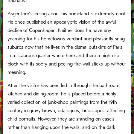
Bauhaus’.
Asger Jorn’s feeling about his homeland is extremely cool.
He once published an apocalyptic vision of the awful
decline of Copenhagen. Neither does he have any
yearning for his hometown’s verdant and pleasantly snug
suburbs now that he lives in the dismal outskirts of Paris
in a scabrous quarter where here and there a high-rise
block with its sooty and peeling fire-wall sticks up without
meaning.
After the visitor has been led in through the bathroom,
kitchen and dining-room, he is placed before a richly
varied collection of junk-shop paintings from the 19th
century in gravy brown, odalisques, landscapes, affecting
child portraits. However, they are standing on easels
rather than hanging upon the walls, and on the dark