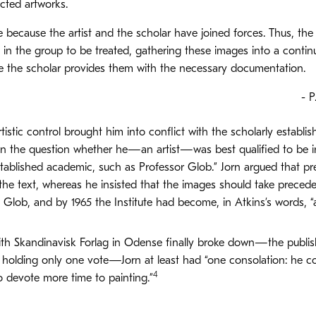
cted artworks.
e because the artist and the scholar have joined forces. Thus, the
in the group to be treated, gathering these images into a continu
le the scholar provides them with the necessary documentation.
- P
rtistic control brought him into conflict with the scholarly establis
on the question whether he—an artist—was best qualified to be i
tablished academic, such as Professor Glob.” Jorn argued that pre
he text, whereas he insisted that the images should take precede
V. Glob, and by 1965 the Institute had become, in Atkins’s words,
th Skandinavisk Forlag in Odense finally broke down—the publi
n holding only one vote—Jorn at least had “one consolation: he c
4
 devote more time to painting.”