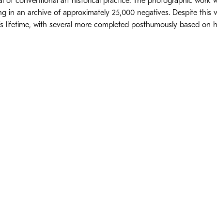
l of conventional art historical practice. The photographic work
ing in an archive of approximately 25,000 negatives. Despite this
’s lifetime, with several more completed posthumously based on h