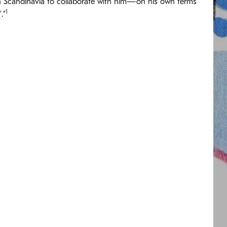
s in Scandinavia to collaborate with him—on his own terms
1
.”