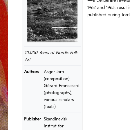
—a deliberate reversa
1962 and 1965, result
published during Jorn
10,000 Years of Nordic Folk
Art
Authors
Asger Jorn
(composition),
Gérard Franceschi
(photography),
various scholars
(texts)
Publisher
Skandinavisk
Institut for