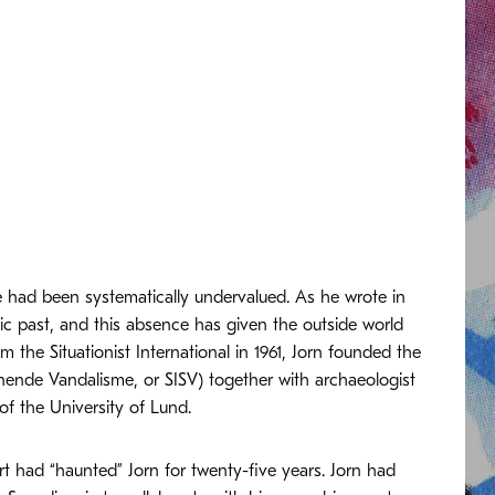
re had been systematically undervalued. As he wrote in
ic past, and this absence has given the outside world
m the Situationist International in 1961, Jorn founded the
nende Vandalisme, or SISV) together with archaeologist
 the University of Lund.
t had “haunted” Jorn for twenty-five years. Jorn had