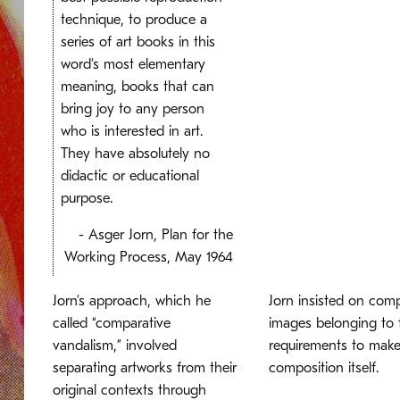
technique, to produce a
series of art books in this
word’s most elementary
meaning, books that can
bring joy to any person
who is interested in art.
They have absolutely no
didactic or educational
purpose.
- Asger Jorn, Plan for the
Working Process, May 1964
Jorn’s approach, which he
Jorn insisted on comp
called “comparative
images belonging to t
vandalism,” involved
requirements to make 
separating artworks from their
composition itself.
original contexts through