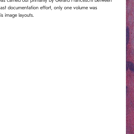
 was carried out primarily by Gérard Franceschi between
 vast documentation effort, only one volume was
is image layouts.