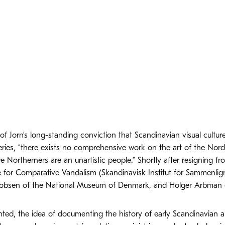
of Jorn’s long-standing conviction that Scandinavian visual cultu
eries, “there exists no comprehensive work on the art of the Nord
 Northerners are an unartistic people.” Shortly after resigning fro
e for Comparative Vandalism (Skandinavisk Institut for Sammenlig
cobsen of the National Museum of Denmark, and Holger Arbman of
ed, the idea of documenting the history of early Scandinavian ar