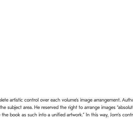
lete artistic control over each volume’s image arrangement. Auth
he subject area. He reserved the right to arrange images “absolutel
the book as such into a unified artwork.” In this way, Jorn’s cont