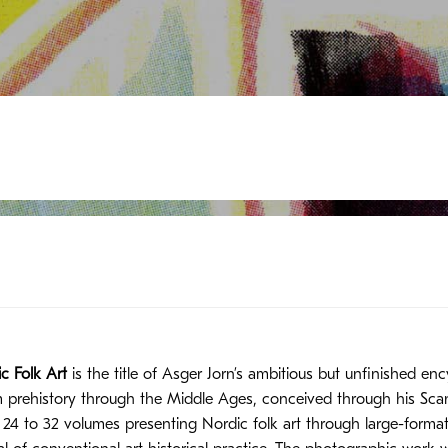
c Folk Art
is the title of Asger Jorn’s ambitious but unfinished en
m prehistory through the Middle Ages, conceived through his Scan
s 24 to 32 volumes presenting Nordic folk art through large-form