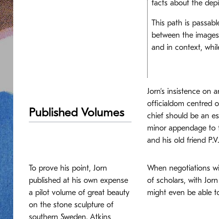
facts about the depi
This path is passabl
between the images 
and in context, whi
Jorn’s insistence on a
officialdom centred 
Published Volumes
chief should be an es
minor appendage to t
and his old friend P.
To prove his point, Jorn
When negotiations wi
published at his own expense
of scholars, with Jor
a pilot volume of great beauty
might even be able to
on the stone sculpture of
southern Sweden. Atkins