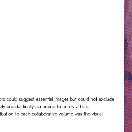
ors could suggest essential images but could not exclude
y undidactically according to purely artistic
ribution to each collaborative volume was the visual