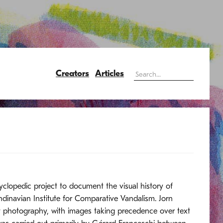
Creators
Articles
cyclopedic project to document the visual history of
dinavian Institute for Comparative Vandalism. Jorn
at photography, with images taking precedence over text