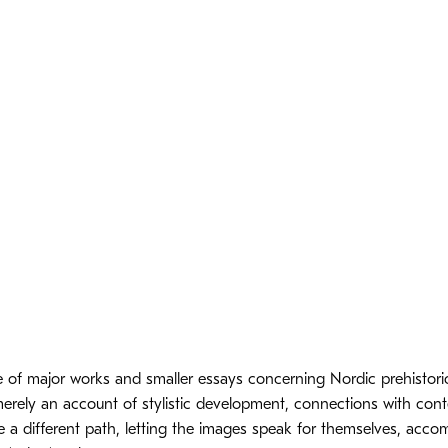
 of major works and smaller essays concerning Nordic prehistoric
merely an account of stylistic development, connections with co
e a different path, letting the images speak for themselves, acc