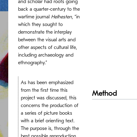
and scholar had roots going
back a quarter-century to the
wartime journal
Helhesten
, “in
which they sought to
demonstrate the interplay
between the visual arts and
other aspects of cultural life,
including archaeology and
ethnography.”
As has been emphasized
from the first time this
Method
project was discussed, this
concerns the production of
a series of picture books
with a brief orienting text.
The purpose is, through the
best possible reproduction