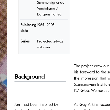
Sammenlignende
Vandalisme /
Borgens Forlag
Publishing
1965–2005
date
Series
Projected 24–32
volumes
The project grew out 
his foreword to the s
Background
the impression that we
Scandinavian Institut
P.V. Glob, Werner Ja
Jorn had been inspired by
As Guy Atkins recount