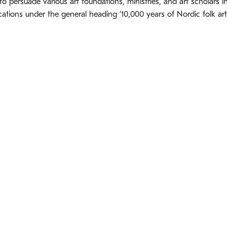
, to persuade various art foundations, ministries, and art scholar
cations under the general heading ‘10,000 years of Nordic folk art’