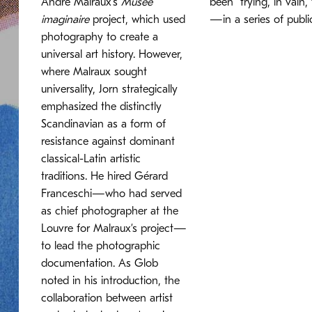
André Malraux’s
Musée
been “trying, in vain
imaginaire
project, which used
—in a series of publi
photography to create a
universal art history. However,
where Malraux sought
universality, Jorn strategically
emphasized the distinctly
Scandinavian as a form of
resistance against dominant
classical-Latin artistic
traditions. He hired Gérard
Franceschi—who had served
as chief photographer at the
Louvre for Malraux’s project—
to lead the photographic
documentation. As Glob
noted in his introduction, the
collaboration between artist