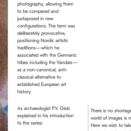
photography, allowing them
to be compared and
juxtaposed in new
configurations. The term was
deliberately provocative,
positioning Nordic artistic
traditions—which he
associated with the Germanic
tribes including the Vandals—
as a non-canonical, anti-
classical alternative to
established European art
history.
As archaeologist P.V. Glob
There is no shortage
explained in his introduction
world of images is 
to the series:
Here we wish to tak