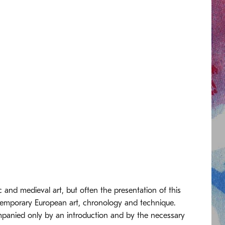
 and medieval art, but often the presentation of this
ntemporary European art, chronology and technique.
ompanied only by an introduction and by the necessary