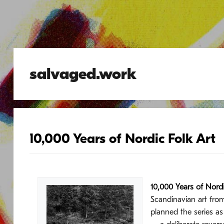
salvaged.work
10,000 Years of Nordic Folk Art
10,000 Years of Nordi
Scandinavian art fro
planned the series a