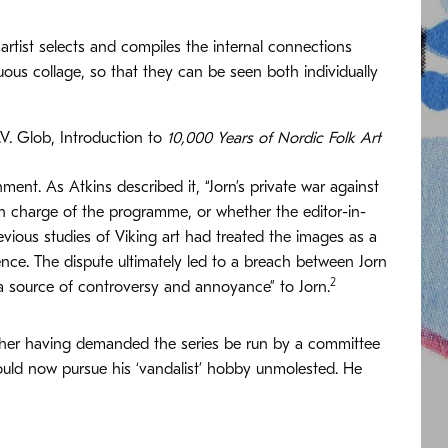
 artist selects and compiles the internal connections
ous collage, so that they can be seen both individually
.V. Glob, Introduction to
10,000 Years of Nordic Folk Art
hment. As Atkins described it, “Jorn’s private war against
n charge of the programme, or whether the editor-in-
vious studies of Viking art had treated the images as a
nce. The dispute ultimately led to a breach between Jorn
2
 “a source of controversy and annoyance” to Jorn.
sher having demanded the series be run by a committee
ould now pursue his ‘vandalist’ hobby unmolested. He