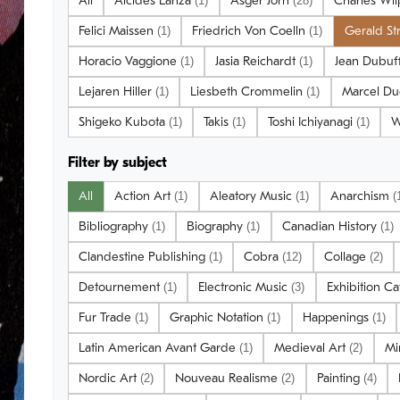
All
Alcides Lanza
Asger Jorn
Charles Wi
(1)
(28)
Felici Maissen
Friedrich Von Coelln
Gerald S
(1)
(1)
Horacio Vaggione
Jasia Reichardt
Jean Dubuf
(1)
(1)
Lejaren Hiller
Liesbeth Crommelin
Marcel D
(1)
(1)
Shigeko Kubota
Takis
Toshi Ichiyanagi
W
(1)
(1)
(1)
Filter by subject
All
Action Art
Aleatory Music
Anarchism
(1)
(1)
(
Bibliography
Biography
Canadian History
(1)
(1)
(1)
Clandestine Publishing
Cobra
Collage
(1)
(12)
(2)
Detournement
Electronic Music
Exhibition C
(1)
(3)
Fur Trade
Graphic Notation
Happenings
(1)
(1)
(1)
Latin American Avant Garde
Medieval Art
Mi
(1)
(2)
Nordic Art
Nouveau Realisme
Painting
(2)
(2)
(4)