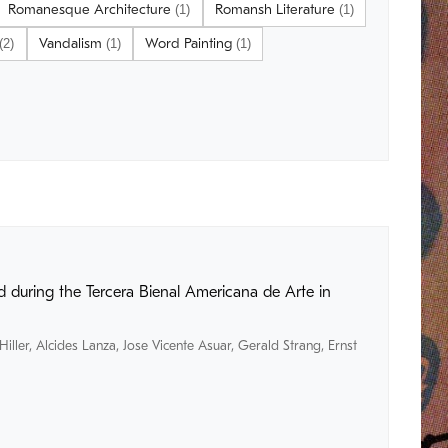
Romanesque Architecture
Romansh Literature
(1)
(1)
Vandalism
Word Painting
(2)
(1)
(1)
 during the Tercera Bienal Americana de Arte in
Hiller
,
Alcides Lanza
,
Jose Vicente Asuar
,
Gerald Strang
,
Ernst