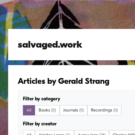
salvaged.work
Articles by Gerald Strang
Filter by category
All
Books
Journals
Recordings
(0)
(0)
(0)
Filter by creator