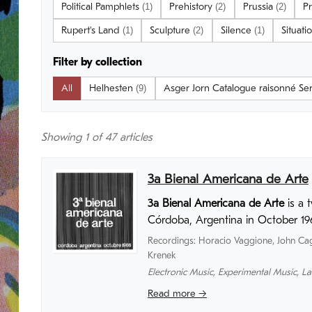
Political Pamphlets
Prehistory
Prussia
Pr
(1)
(2)
(2)
Rupert's Land
Sculpture
Silence
Situati
(1)
(2)
(1)
Filter by collection
All
Helhesten
Asger Jorn Catalogue raisonné Se
(9)
Showing
1
of 47 articles
3a Bienal Americana de Arte
3a Bienal Americana de Arte
is a 
Córdoba, Argentina in October 19
Recordings
:
Horacio Vaggione
,
John Ca
Krenek
Electronic Music
,
Experimental Music
,
La
Read more →