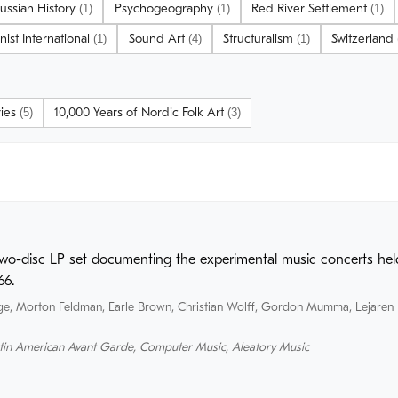
ussian History
Psychogeography
Red River Settlement
(1)
(1)
(1)
onist International
Sound Art
Structuralism
Switzerland
(1)
(4)
(1)
ries
10,000 Years of Nordic Folk Art
(5)
(3)
two-disc LP set documenting the experimental music concerts held
66.
ge
,
Morton Feldman
,
Earle Brown
,
Christian Wolff
,
Gordon Mumma
,
Lejaren 
tin American Avant Garde
,
Computer Music
,
Aleatory Music