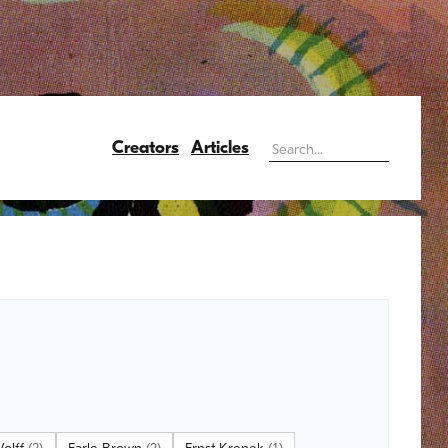
Creators
Articles