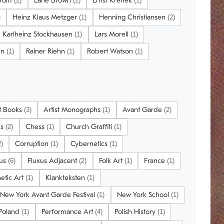
Wolff
Earle Brown
Ernst Krenek
(2)
(2)
(1)
Heinz Klaus Metzger
Henning Christiansen
)
(1)
(2)
Karlheinz Stockhausen
Lars Morell
(1)
(1)
nn
Rainer Riehn
Robert Watson
(1)
(1)
(1)
st Books
Artist Monographs
Avant Garde
(3)
(1)
(2)
cs
Chess
Church Graffiti
(2)
(1)
(1)
Corruption
Cybernetics
2)
(1)
(1)
xus
Fluxus Adjacent
Folk Art
France
(6)
(2)
(1)
(1)
netic Art
Klankteksten
(1)
(1)
New York Avant Garde Festival
New York School
(1)
(1)
 Poland
Performance Art
Polish History
(1)
(4)
(1)