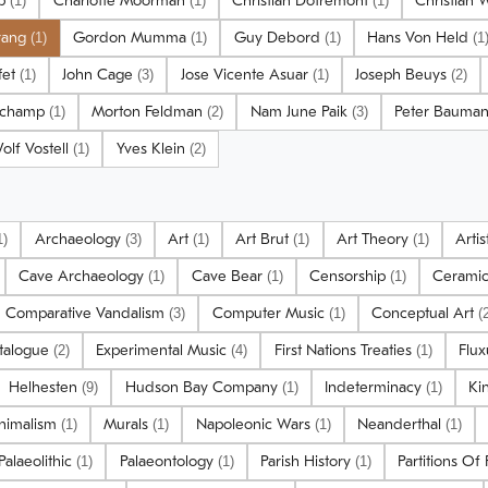
lp
Charlotte Moorman
Christian Dotremont
Christian 
(1)
(1)
(1)
trang
Gordon Mumma
Guy Debord
Hans Von Held
(1)
(1)
(1)
(1
fet
John Cage
Jose Vicente Asuar
Joseph Beuys
(1)
(3)
(1)
(2)
uchamp
Morton Feldman
Nam June Paik
Peter Bauma
(1)
(2)
(3)
olf Vostell
Yves Klein
(1)
(2)
Archaeology
Art
Art Brut
Art Theory
Arti
1)
(3)
(1)
(1)
(1)
Cave Archaeology
Cave Bear
Censorship
Cerami
(1)
(1)
(1)
Comparative Vandalism
Computer Music
Conceptual Art
(3)
(1)
(
atalogue
Experimental Music
First Nations Treaties
Flu
(2)
(4)
(1)
Helhesten
Hudson Bay Company
Indeterminacy
Ki
(9)
(1)
(1)
nimalism
Murals
Napoleonic Wars
Neanderthal
(1)
(1)
(1)
(1)
Palaeolithic
Palaeontology
Parish History
Partitions Of
(1)
(1)
(1)